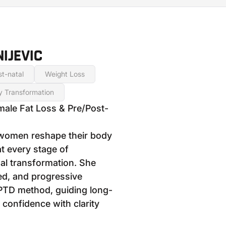
IJEVIC
t-natal
Weight Loss
y Transformation
male Fat Loss & Pre/Post-
women reshape their body
t every stage of
l transformation. She
red, and progressive
PTD method, guiding long-
 confidence with clarity