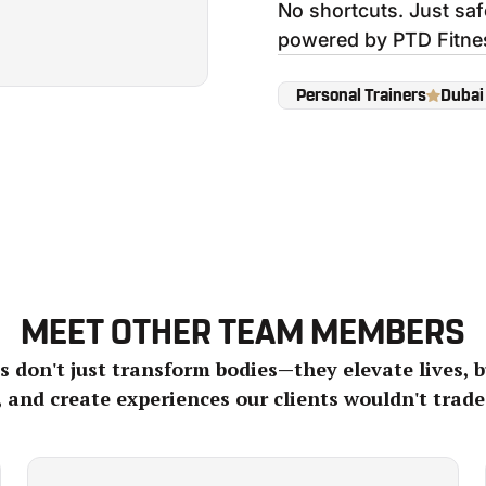
No shortcuts. Just sa
powered by PTD Fitne
Personal Trainers
Dubai
MEET OTHER TEAM MEMBERS
 don't just transform bodies—they elevate lives, b
, and create experiences our clients wouldn't trade