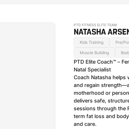
PTD FITNESS ELITE TEAM
NATASHA ARSEN
Kids Training
Pre/Pos
Muscle Building
Bod
PTD Elite Coach™ – Fe
Natal Specialist
Coach Natasha helps 
and regain strength—a
motherhood or persona
delivers safe, structu
sessions through the 
term fat loss and body
and care.