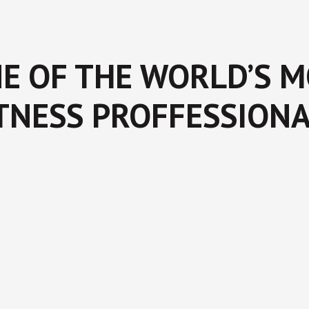
E OF THE WORLD’S 
TNESS PROFFESSION