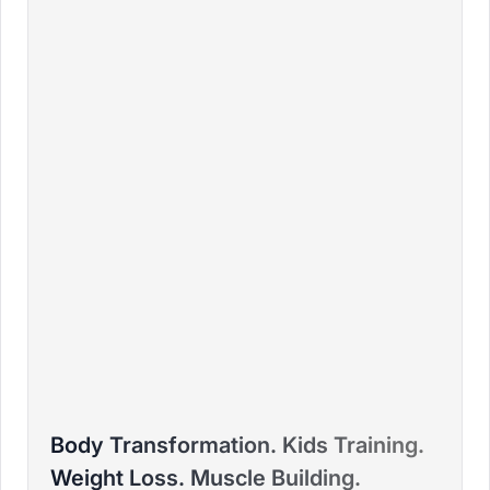
BRADLEY
Body Transformation. Kids Training.
PTD ELITE COACH™ – FITNESS COLLEGE - HFPA,
Weight Loss. Muscle Building.
DURBAN