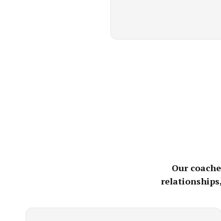
Our coaches
relationships