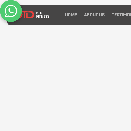
HOME
ABOUT US
TESTIMO