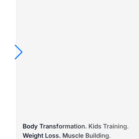
TAYLA
Body Transformation. Kids Training.
PTD ELITE COACH™ – WEIGHT LOSS & PRE/POST-
Weight Loss. Muscle Building.
NATAL FITNESS EXPERT