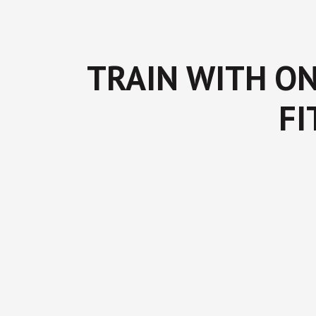
TRAIN WITH ON
FI