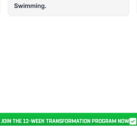
Swimming.
RANSFORM YOUR
BODY, HEALTH, AND LIFE IN JU
JOIN THE 12-WEEK TRANSFORMATION PROGRAM NOW