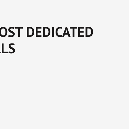
MOST DEDICATED
ALS