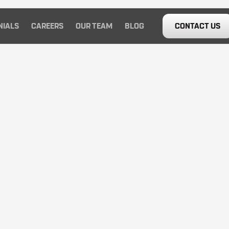
NIALS
CAREERS
OUR TEAM
BLOG
CONTACT US