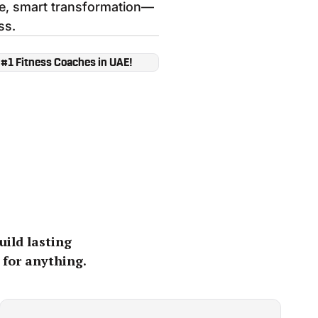
fe, smart transformation—
ss.
 #1 Fitness Coaches in UAE!
uild lasting
 for anything.