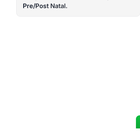
Pre/Post Natal.
READY TO T