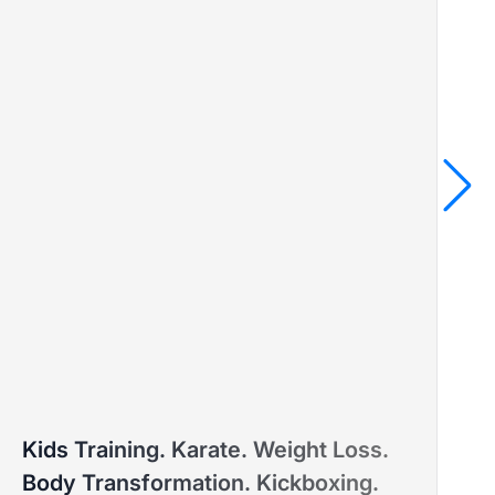
MARINA
Kids Training. Karate. Weight Loss.
PTD ELITE COACH™ – MASTER'S DEGREE IN SPORTS
PT
Body Transformation. Kickboxing.
AND EDUCATION
SP