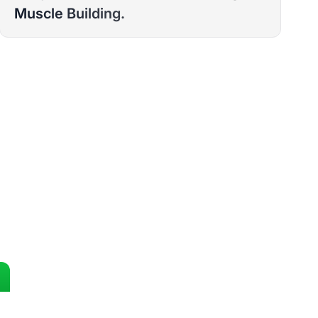
Muscle Building.
ST 12 WEEKS?