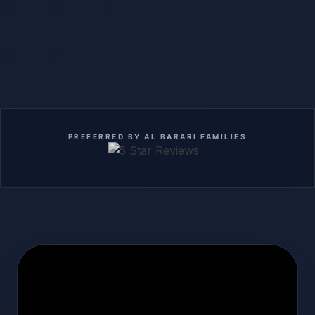
PREFERRED BY AL BARARI FAMILIES