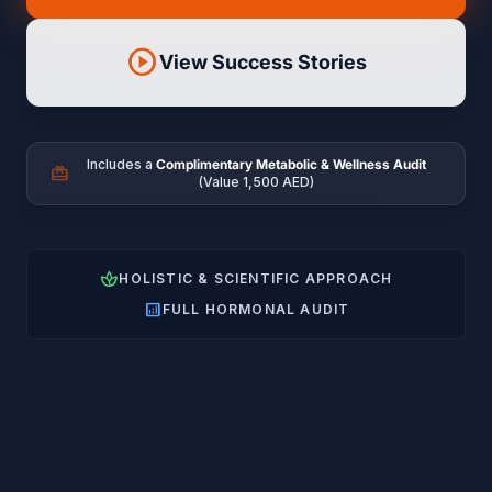
play_circle
View Success Stories
Includes a
Complimentary Metabolic & Wellness Audit
card_giftcard
(Value 1,500 AED)
spa
HOLISTIC & SCIENTIFIC APPROACH
analytics
FULL HORMONAL AUDIT