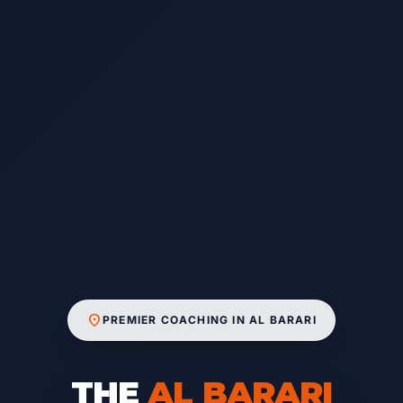
location_on
PREMIER COACHING IN AL BARARI
THE
AL BARARI