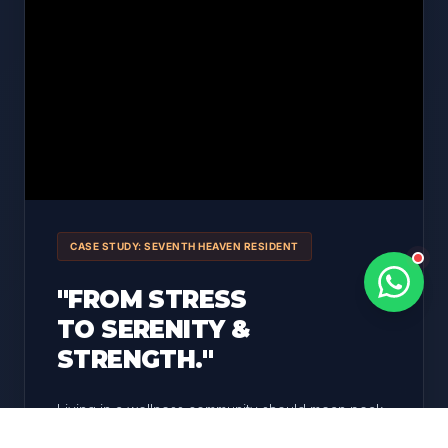
CASE STUDY: SEVENTH HEAVEN RESIDENT
"FROM STRESS
TO SERENITY &
STRENGTH."
Living in a wellness community should mean peak
health. We utilized a
circadian rhythm protocol
to