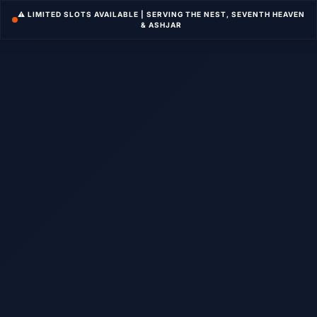
⚠️ LIMITED SLOTS AVAILABLE | SERVING THE NEST, SEVENTH HEAVEN
& ASHJAR