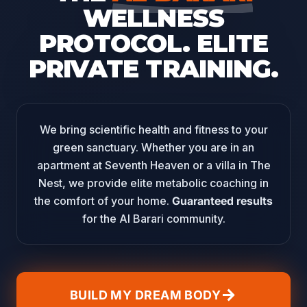
WELLNESS
PROTOCOL.
ELITE
PRIVATE TRAINING.
We bring scientific health and fitness to your
green sanctuary. Whether you are in an
apartment at Seventh Heaven or a villa in The
Nest, we provide elite metabolic coaching in
the comfort of your home.
Guaranteed results
for the Al Barari community.
arrow_forward
BUILD MY DREAM BODY