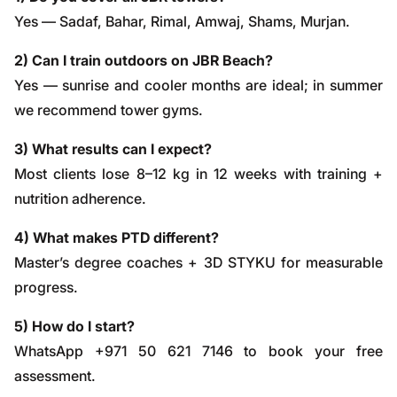
Yes — Sadaf, Bahar, Rimal, Amwaj, Shams, Murjan.
2) Can I train outdoors on JBR Beach?
Yes — sunrise and cooler months are ideal; in summer
we recommend tower gyms.
3) What results can I expect?
Most clients lose 8–12 kg in 12 weeks with training +
nutrition adherence.
4) What makes PTD different?
Master’s degree coaches + 3D STYKU for measurable
progress.
5) How do I start?
WhatsApp +971 50 621 7146
to book your free
assessment.