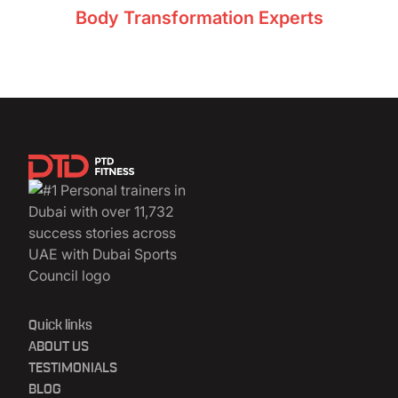
Body Transformation Experts
11,732+ clients
Quick links
ABOUT US
TESTIMONIALS
BLOG