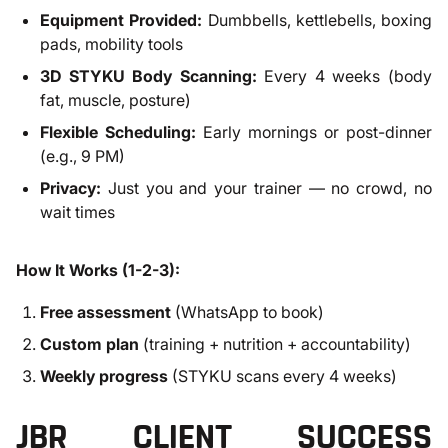
Equipment Provided:
Dumbbells, kettlebells, boxing
pads, mobility tools
3D STYKU Body Scanning:
Every 4 weeks (body
fat, muscle, posture)
Flexible Scheduling:
Early mornings or post-dinner
(e.g., 9 PM)
Privacy:
Just you and your trainer — no crowd, no
wait times
How It Works (1-2-3):
Free assessment
(WhatsApp to book)
Custom plan
(training + nutrition + accountability)
Weekly progress
(STYKU scans every 4 weeks)
JBR CLIENT SUCCESS