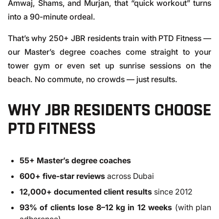
Amwaj, Shams, and Murjan, that “quick workout” turns
into a 90-minute ordeal.
That’s why 250+ JBR residents train with PTD Fitness —
our Master’s degree coaches come straight to your
tower gym or even set up sunrise sessions on the
beach. No commute, no crowds — just results.
WHY JBR RESIDENTS CHOOSE
PTD FITNESS
55+ Master’s degree coaches
600+ five-star reviews
across Dubai
12,000+ documented client results
since 2012
93% of clients lose 8–12 kg in 12 weeks
(with plan