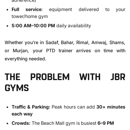
adherence)
Full service
: equipment delivered to your
tower/home gym
5:00 AM–10:00 PM
daily availability
Whether you’re in Sadaf, Bahar, Rimal, Amwaj, Shams,
or Murjan, your PTD trainer arrives on time with
everything needed.
THE PROBLEM WITH JBR
GYMS
Traffic & Parking:
Peak hours can add
30+ minutes
each way
Crowds:
The Beach Mall gym is busiest
6–9 PM