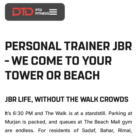
PERSONAL TRAINER JBR
– WE COME TO YOUR
TOWER OR BEACH
JBR LIFE, WITHOUT THE WALK CROWDS
I
t’s 6:30 PM and The Walk is at a standstill. Parking at
Murjan is packed, and queues at The Beach Mall gym
are endless. For residents of Sadaf, Bahar, Rimal,