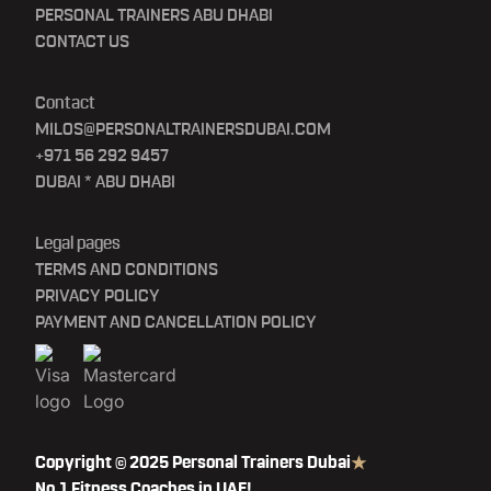
PERSONAL TRAINERS ABU DHABI
CONTACT US
Contact
MILOS@PERSONALTRAINERSDUBAI.COM
+971 56 292 9457
DUBAI * ABU DHABI
Legal pages
TERMS AND CONDITIONS
PRIVACY POLICY
PAYMENT AND CANCELLATION POLICY
Copyright © 2025 Personal Trainers Dubai
No.1 Fitness Coaches in UAE!