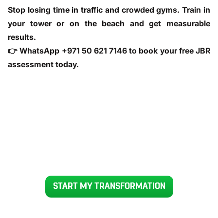
Stop losing time in traffic and crowded gyms. Train in
your tower or on the beach and get measurable
results.
👉
WhatsApp +971 50 621 7146
to book your free JBR
assessment today.
READY TO GET YOUR BODY BACK IN 12 WEEKS
START MY TRANSFORMATION
Voted UAE’s #1