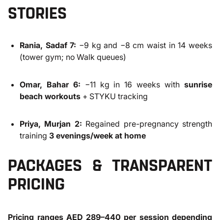
STORIES
Rania, Sadaf 7:
−9 kg and −8 cm waist in 14 weeks
(tower gym; no Walk queues)
Omar, Bahar 6:
−11 kg in 16 weeks with
sunrise
beach workouts
+ STYKU tracking
Priya, Murjan 2:
Regained pre-pregnancy strength
training
3 evenings/week at home
PACKAGES & TRANSPARENT
PRICING
Pricing ranges AED 289–440 per session depending