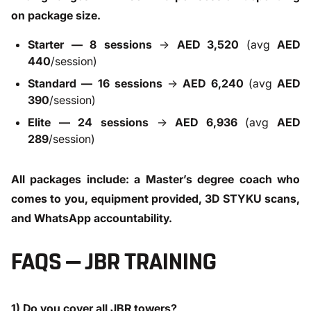
on package size.
Starter — 8 sessions
→
AED 3,520
(avg
AED
440
/session)
Standard — 16 sessions
→
AED 6,240
(avg
AED
390
/session)
Elite — 24 sessions
→
AED 6,936
(avg
AED
289
/session)
All packages include: a Master’s degree coach who
comes to you, equipment provided, 3D STYKU scans,
and WhatsApp accountability.
FAQS — JBR TRAINING
1) Do you cover all JBR towers?