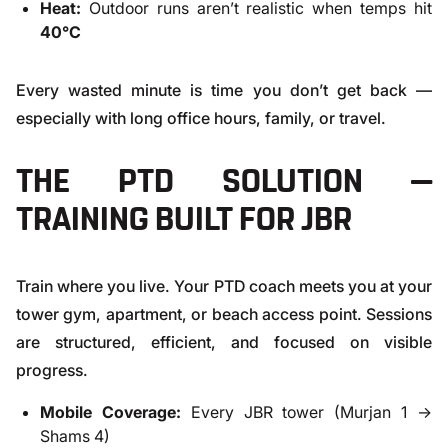
Heat:
Outdoor runs aren’t realistic when temps hit
40°C
Every wasted minute is time you don’t get back —
especially with long office hours, family, or travel.
THE PTD SOLUTION —
TRAINING BUILT FOR JBR
Train where you live. Your PTD coach meets you at your
tower gym, apartment, or beach access point. Sessions
are structured, efficient, and focused on visible
progress.
Mobile Coverage:
Every JBR tower (Murjan 1 →
Shams 4)