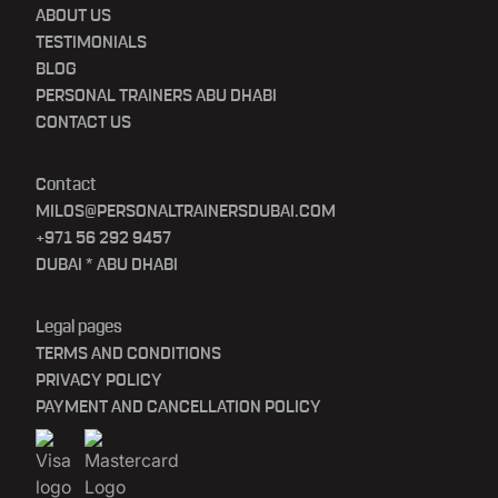
ABOUT US
TESTIMONIALS
BLOG
PERSONAL TRAINERS ABU DHABI
CONTACT US
Contact
MILOS@PERSONALTRAINERSDUBAI.COM
+971 56 292 9457
DUBAI * ABU DHABI
Legal pages
TERMS AND CONDITIONS
PRIVACY POLICY
PAYMENT AND CANCELLATION POLICY