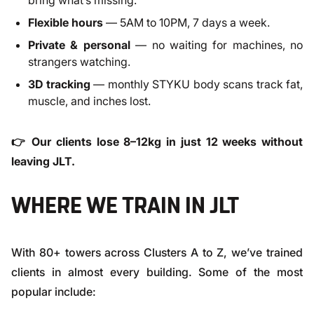
bring what’s missing.
Flexible hours
— 5AM to 10PM, 7 days a week.
Private & personal
— no waiting for machines, no
strangers watching.
3D tracking
— monthly STYKU body scans track fat,
muscle, and inches lost.
👉 Our clients lose 8–12kg in just 12 weeks without
leaving JLT.
WHERE WE TRAIN IN JLT
With 80+ towers across Clusters A to Z, we’ve trained
clients in almost every building. Some of the most
popular include: