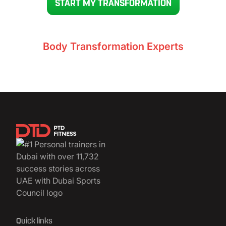
START MY TRANSFORMATION
Voted UAE’s #1
Body Transformation Experts
11,732+ clients
Quick links