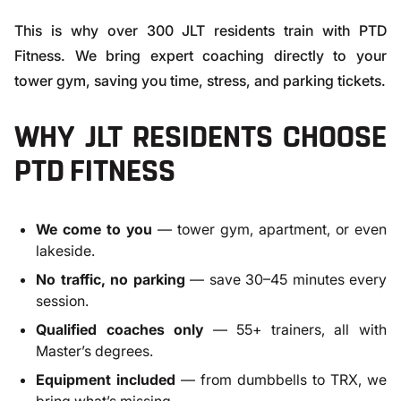
This is why over 300 JLT residents train with PTD
Fitness. We bring expert coaching directly to your
tower gym, saving you time, stress, and parking tickets.
WHY JLT RESIDENTS CHOOSE
PTD FITNESS
We come to you
— tower gym, apartment, or even
lakeside.
No traffic, no parking
— save 30–45 minutes every
session.
Qualified coaches only
— 55+ trainers, all with
Master’s degrees.
Equipment included
— from dumbbells to TRX, we