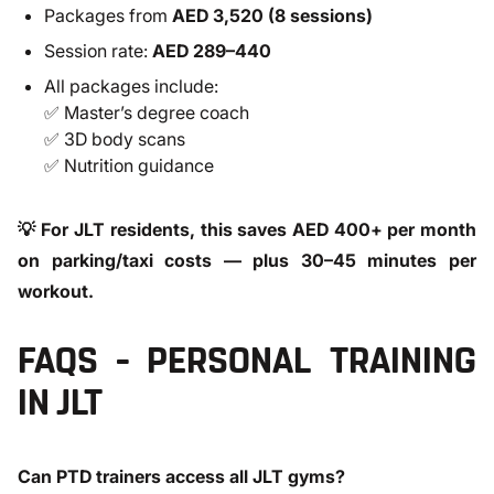
Packages from
AED 3,520 (8 sessions)
Session rate:
AED 289–440
All packages include:
✅ Master’s degree coach
✅ 3D body scans
✅ Nutrition guidance
💡 For JLT residents, this saves AED 400+ per month
on parking/taxi costs — plus 30–45 minutes per
workout.
FAQS – PERSONAL TRAINING
IN JLT
Can PTD trainers access all JLT gyms?