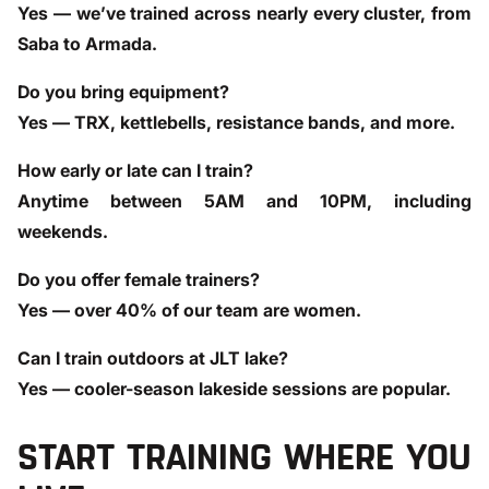
Yes — we’ve trained across nearly every cluster, from
Saba to Armada.
Do you bring equipment?
Yes — TRX, kettlebells, resistance bands, and more.
How early or late can I train?
Anytime between 5AM and 10PM, including
weekends.
Do you offer female trainers?
Yes — over 40% of our team are women.
Can I train outdoors at JLT lake?
Yes — cooler-season lakeside sessions are popular.
START TRAINING WHERE YOU