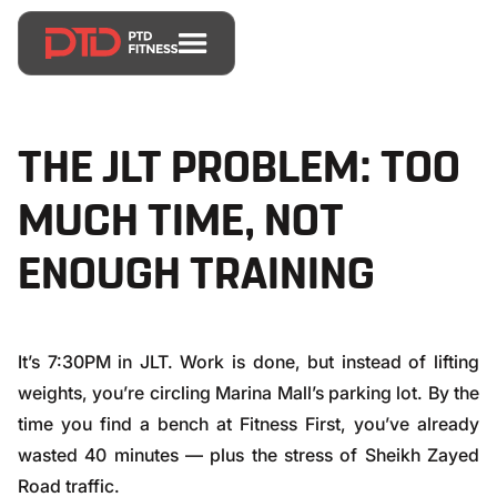
THE JLT PROBLEM: TOO
MUCH TIME, NOT
ENOUGH TRAINING
It’s 7:30PM in JLT. Work is done, but instead of lifting
weights, you’re circling Marina Mall’s parking lot. By the
time you find a bench at Fitness First, you’ve already
wasted 40 minutes — plus the stress of Sheikh Zayed
Road traffic.