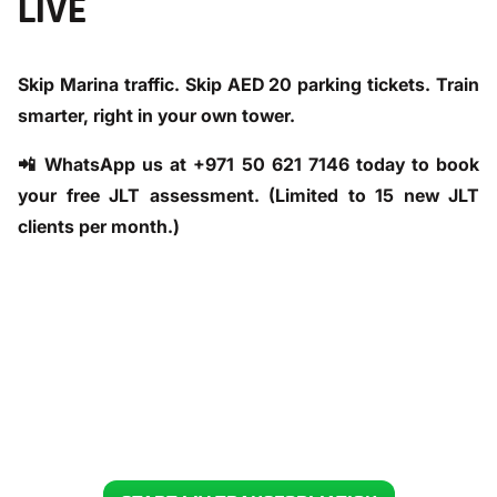
LIVE
Skip Marina traffic. Skip AED 20 parking tickets. Train
smarter, right in your own tower.
📲
WhatsApp us at +971 50 621 7146 today
to book
your free JLT assessment. (Limited to 15 new JLT
clients per month.)
READY TO GET YOUR BODY BACK IN 12 WEEKS