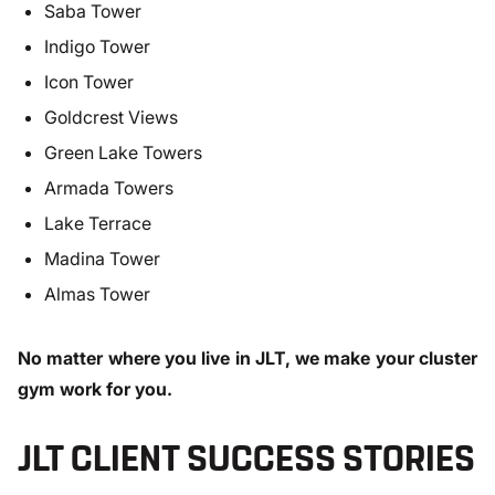
Saba Tower
Indigo Tower
Icon Tower
Goldcrest Views
Green Lake Towers
Armada Towers
Lake Terrace
Madina Tower
Almas Tower
No matter where you live in JLT, we make your cluster
gym work for you.
JLT CLIENT SUCCESS STORIES