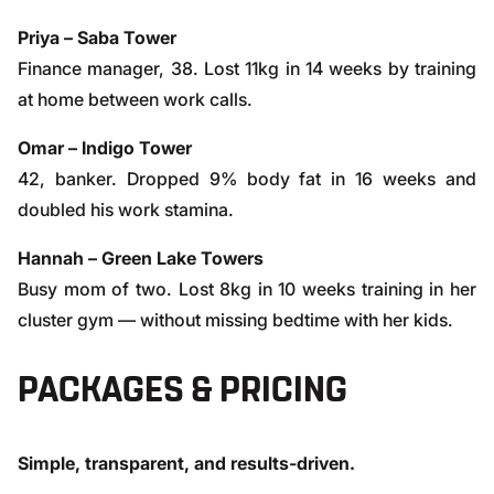
Priya – Saba Tower
Finance manager, 38. Lost 11kg in 14 weeks by training
at home between work calls.
Omar – Indigo Tower
42, banker. Dropped 9% body fat in 16 weeks and
doubled his work stamina.
Hannah – Green Lake Towers
Busy mom of two. Lost 8kg in 10 weeks training in her
cluster gym — without missing bedtime with her kids.
PACKAGES & PRICING
Simple, transparent, and results-driven.