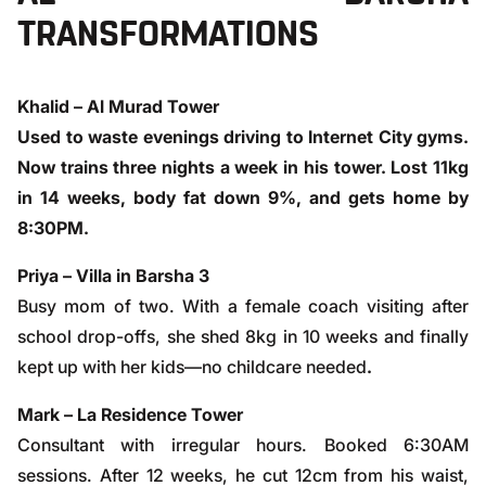
TRANSFORMATIONS
Khalid – Al Murad Tower
Used to waste evenings driving to Internet City gyms.
Now trains three nights a week in his tower. Lost 11kg
in 14 weeks, body fat down 9%, and gets home by
8:30PM.
Priya – Villa in Barsha 3
Busy mom of two. With a female coach visiting after
school drop-offs, she shed 8kg in 10 weeks and finally
kept up with her kids—no childcare needed
.
Mark – La Residence Tower
Consultant with irregular hours. Booked 6:30AM
sessions. After 12 weeks, he cut 12cm from his waist,