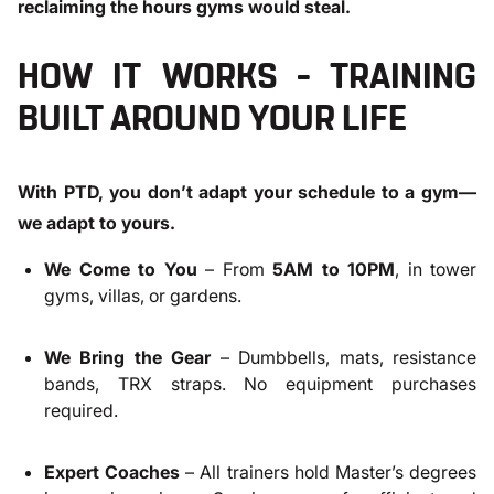
reclaiming the hours gyms would steal.
HOW IT WORKS – TRAINING
BUILT AROUND YOUR LIFE
With PTD, you don’t adapt your schedule to a gym—
we adapt to yours.
We Come to You
– From
5AM to 10PM
, in tower
gyms, villas, or gardens.
We Bring the Gear
– Dumbbells, mats, resistance
bands, TRX straps. No equipment purchases
required.
Expert Coaches
– All trainers hold Master’s degrees