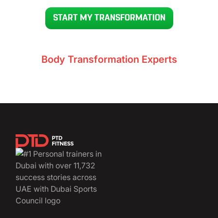
READY TO GET YOUR BODY BACK IN 12 WEEKS
START MY TRANSFORMATION
Voted UAE’s #1
Body Transformation Experts
11,732+ clients