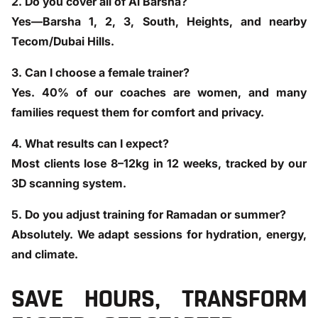
2. Do you cover all of Al Barsha?
Yes—Barsha 1, 2, 3, South, Heights, and nearby
Tecom/Dubai Hills.
3. Can I choose a female trainer?
Yes. 40% of our coaches are women, and many
families request them for comfort and privacy.
4. What results can I expect?
Most clients lose 8–12kg in 12 weeks, tracked by our
3D scanning system.
5. Do you adjust training for Ramadan or summer?
Absolutely. We adapt sessions for hydration, energy,
and climate.
SAVE HOURS, TRANSFORM