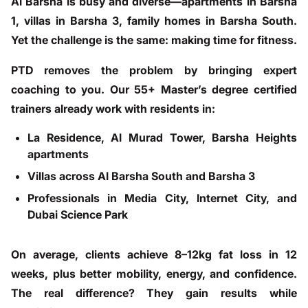
Al Barsha is busy and diverse—apartments in Barsha
1, villas in Barsha 3, family homes in Barsha South.
Yet the challenge is the same: making time for fitness.
PTD removes the problem by bringing expert
coaching to you. Our 55+ Master’s degree certified
trainers already work with residents in:
La Residence, Al Murad Tower, Barsha Heights
apartments
Villas across Al Barsha South and Barsha 3
Professionals in Media City, Internet City, and
Dubai Science Park
On average, clients achieve 8–12kg fat loss in 12
weeks, plus better mobility, energy, and confidence.
The real difference? They gain results while