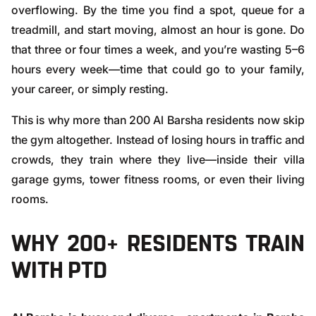
overflowing. By the time you find a spot, queue for a
treadmill, and start moving, almost an hour is gone. Do
that three or four times a week, and you’re wasting 5–6
hours every week—time that could go to your family,
your career, or simply resting.
This is why more than 200 Al Barsha residents now skip
the gym altogether. Instead of losing hours in traffic and
crowds, they train where they live—inside their villa
garage gyms, tower fitness rooms, or even their living
rooms.
WHY 200+ RESIDENTS TRAIN
WITH PTD