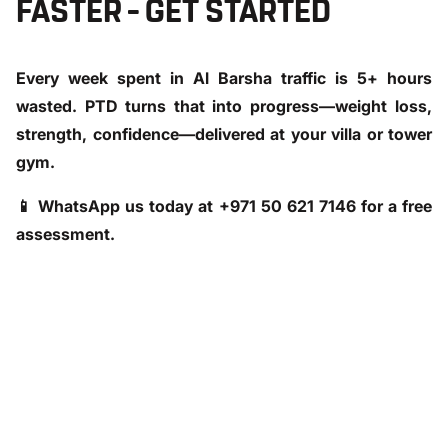
FASTER – GET STARTED
Every week spent in Al Barsha traffic is 5+ hours
wasted. PTD turns that into progress—weight loss,
strength, confidence—delivered at your villa or tower
gym.
📱
WhatsApp us today at +971 50 621 7146
for a free
assessment.