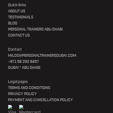
Quick links
ABOUT US
TESTIMONIALS
BLOG
PERSONAL TRAINERS ABU DHABI
CONTACT US
Contact
MILOS@PERSONALTRAINERSDUBAI.COM
+971 56 292 9457
DUBAI * ABU DHABI
Legal pages
TERMS AND CONDITIONS
PRIVACY POLICY
PAYMENT AND CANCELLATION POLICY