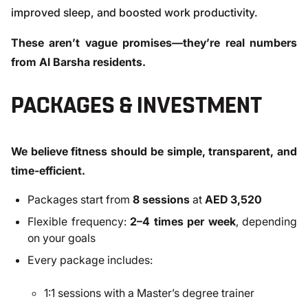
improved sleep, and boosted work productivity.
These aren’t vague promises—they’re real numbers
from Al Barsha residents.
PACKAGES & INVESTMENT
We believe fitness should be simple, transparent, and
time-efficient.
Packages start from
8 sessions
at
AED 3,520
Flexible frequency:
2–4 times per week
, depending
on your goals
Every package includes:
1:1 sessions with a Master’s degree trainer