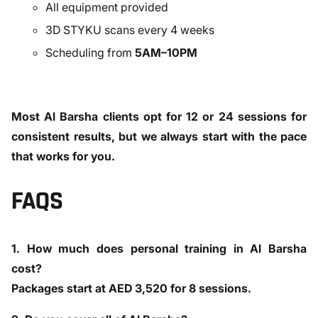
All equipment provided
3D STYKU scans every 4 weeks
Scheduling from
5AM–10PM
Most Al Barsha clients opt for 12 or 24 sessions for
consistent results, but we always start with the pace
that works for you.
FAQS
1. How much does personal training in Al Barsha
cost?
Packages start at AED 3,520 for 8 sessions.