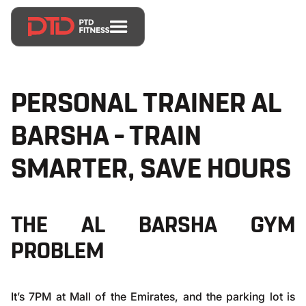
PERSONAL TRAINER AL
BARSHA – TRAIN
SMARTER, SAVE HOURS
THE AL BARSHA GYM
PROBLEM
It’s 7PM at Mall of the Emirates, and the parking lot is