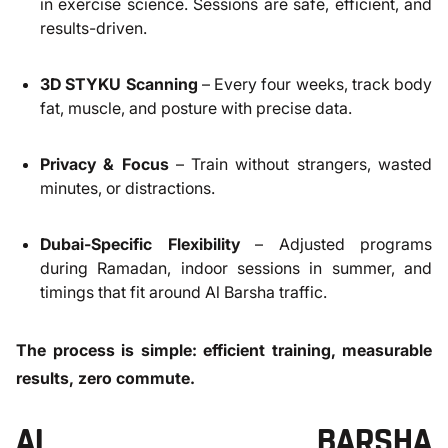
in exercise science. Sessions are safe, efficient, and
results-driven.
3D STYKU Scanning
– Every four weeks, track body
fat, muscle, and posture with precise data.
Privacy & Focus
– Train without strangers, wasted
minutes, or distractions.
Dubai-Specific Flexibility
– Adjusted programs
during Ramadan, indoor sessions in summer, and
timings that fit around Al Barsha traffic.
The process is simple: efficient training, measurable
results, zero commute.
AL BARSHA