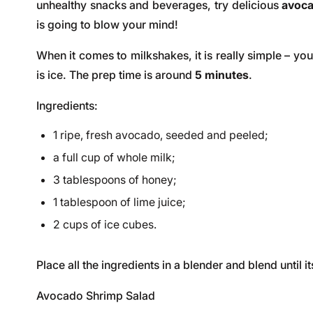
unhealthy snacks and beverages, try delicious
avoc
is going to blow your mind!
When it comes to milkshakes, it is really simple – yo
is ice. The prep time is around
5 minutes
.
Ingredients:
1 ripe, fresh avocado, seeded and peeled;
a full cup of whole milk;
3 tablespoons of honey;
1 tablespoon of lime juice;
2 cups of ice cubes.
Place all the ingredients in a blender and blend until
Avocado Shrimp Salad