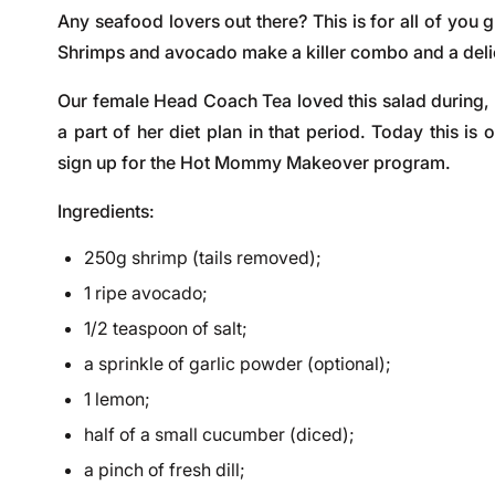
Any seafood lovers out there? This is for all of you g
Shrimps and avocado make a killer combo and a deli
Our female
Head Coach Tea
loved this salad during,
a part of her diet plan in that period. Today this i
sign up for the
Hot Mommy Makeover program
.
Ingredients:
250g shrimp (tails removed);
1 ripe avocado;
1/2 teaspoon of salt;
a sprinkle of garlic powder (optional);
1 lemon;
half of a small cucumber (diced);
a pinch of fresh dill;