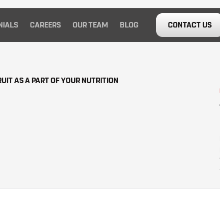
NIALS
CAREERS
OUR TEAM
BLOG
CONTACT US
UIT AS A PART OF YOUR NUTRITION