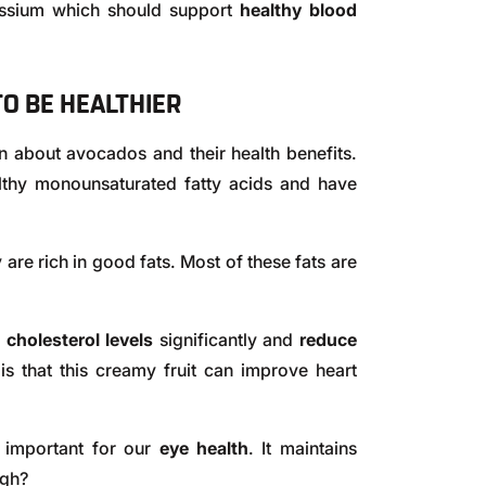
assium which should support
healthy blood
O BE HEALTHIER
n about avocados and their health benefits.
lthy monounsaturated fatty acids and have
 are rich in good fats. Most of these fats are
 cholesterol levels
significantly and
reduce
s that this creamy fruit can improve heart
 important for our
eye health
. It maintains
ugh?