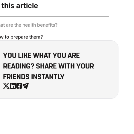
 this article
t are the health benefits?
w to prepare them?
YOU LIKE WHAT YOU ARE
READING? SHARE WITH YOUR
FRIENDS INSTANTLY