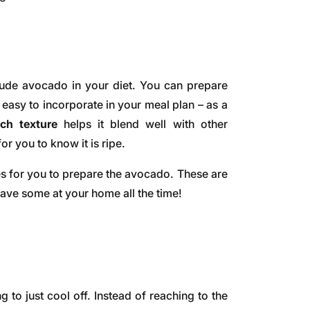
lude avocado in your diet. You can prepare
easy to incorporate in your meal plan – as a
ach texture
helps it blend well with other
for you to know it is ripe.
es for you to prepare the avocado. These are
have some at your home all the time!
to just cool off. Instead of reaching to the