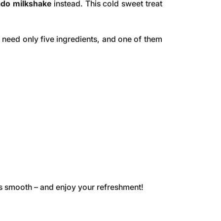
ado milkshake
instead. This cold sweet treat
u need only five ingredients, and one of them
 its smooth – and enjoy your refreshment!