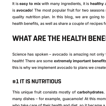
It is
easy to mix
with many ingredients, it is
healthy
is
avocado
! The most popular fruit for two season
quality nutrition plan. In this blog, we are going t
health benefits, as well as share a couple of recipes fo
WHAT ARE THE HEALTH BENE
Science has spoken – avocado is amazing not only 
health! There are some
extremely important benefi
this is why we implement avocado to plans we create f
#1 IT IS NUTRITIOUS
This unique fruit consists mostly of
carbohydrates
.
many dishes – for example, guacamole! At this mom
who take care of their health and diet, so it became a