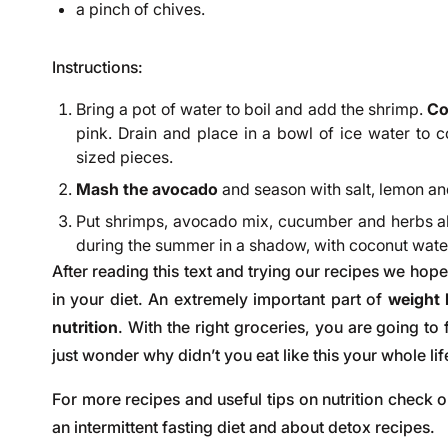
a pinch of chives.
Instructions:
Bring a pot of water to boil and add the shrimp.
Co
pink. Drain and place in a bowl of ice water to c
sized pieces.
Mash the avocado
and season with salt, lemon an
Put shrimps, avocado mix, cucumber and herbs all
during the summer in a shadow, with coconut water,
After reading this text and trying our recipes we hope
in your diet. An extremely important part of
weight
nutrition
. With the right groceries, you are going to
just wonder why didn’t you eat like this your whole lif
For more recipes and useful tips on nutrition check 
an
intermittent fasting diet
and about
detox recipes
.