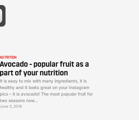
NUTRITION
Avocado – popular fruit as a
part of your nutrition
It is easy to mix with many ingredients, it is
healthy and it looks great on your Instagram
pics – it is avocado! The most popular fruit for
two seasons now...
June 3, 2019