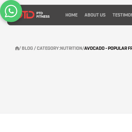
HOME
ABOUT US
TESTIMO
/
BLOG
/ CATEGORY:
NUTRITION
/
AVOCADO – POPULAR FR