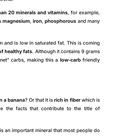
an 20 minerals and vitamins
, for example,
ns
magnesium
,
iron
,
phosphorous
and many
m and is low in saturated fat. This is coming
f healthy fats
. Although it contains 9 grams
“net” carbs, making this a
low-carb
friendly
n a banana
? Or that it is
rich in fiber
which is
 the facts that contribute to the title of
is an important mineral that most people do