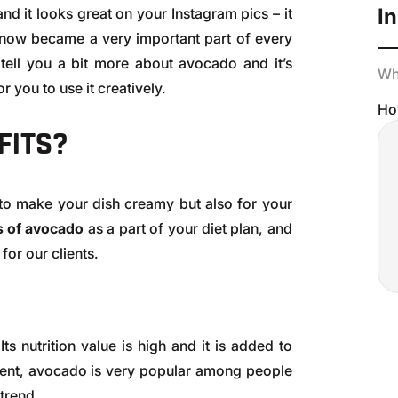
In
and it looks great on your Instagram pics – it
s now became a very important part of every
o tell you a bit more about avocado and it’s
Wha
r you to use it creatively.
Ho
FITS?
to make your dish creamy but also for your
ts of avocado
as a part of your diet plan, and
or our clients.
 Its nutrition value is high and it is added to
ent, avocado is very popular among people
 trend.