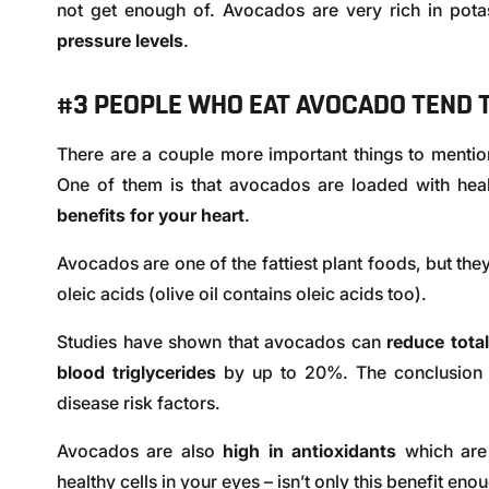
not get enough of. Avocados are very rich in pot
pressure levels
.
#3 PEOPLE WHO EAT AVOCADO TEND T
There are a couple more important things to mentio
One of them is that avocados are loaded with hea
benefits for your heart
.
Avocados are one of the fattiest plant foods, but they
oleic acids (olive oil contains oleic acids too).
Studies have shown that avocados can
reduce total
blood triglycerides
by up to 20%. The conclusion i
disease risk factors.
Avocados are also
high in antioxidants
which are
healthy cells in your eyes – isn’t only this benefit eno