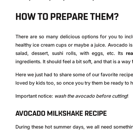
HOW TO PREPARE THEM?
There are so many delicious options for you to inc
healthy ice cream cups or maybe a juice. Avocado is 
salad, dessert, sushi rolls, with eggs, etc. Its
re
ingredients. It should feel a bit soft, and that is a way 
Here we just had to share some of our favorite recip
loved by kids too, so once you try them be ready to 
Important notice:
wash the avocado before cutting
!
AVOCADO MILKSHAKE RECIPE
During these hot summer days, we all need something 