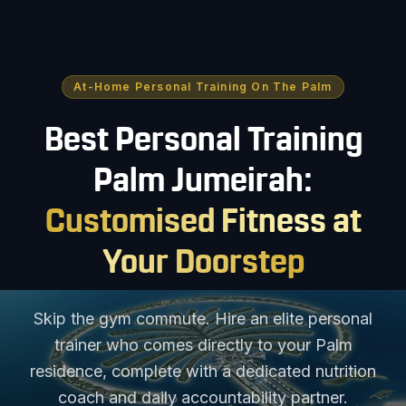
At-Home Personal Training On The Palm
Best Personal Training
Palm Jumeirah:
Customised Fitness at
Your Doorstep
Skip the gym commute. Hire an elite personal
trainer who comes directly to your Palm
residence, complete with a dedicated nutrition
coach and daily accountability partner.