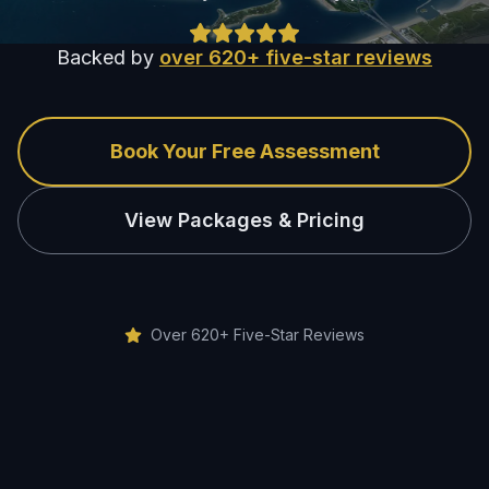
Backed by
over 620+ five-star reviews
Book Your Free Assessment
View Packages & Pricing
Over 620+ Five-Star Reviews