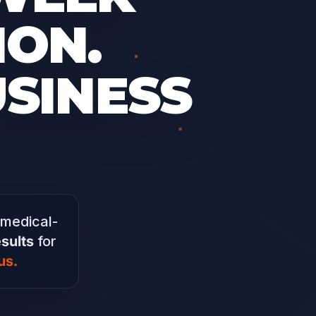
ON.
USINESS
 medical-
sults
for
us.