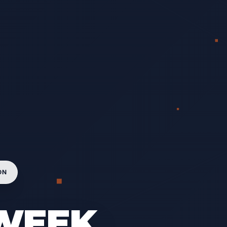
ON
-WEEK