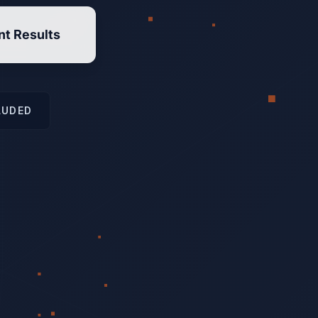
nt Results
LUDED