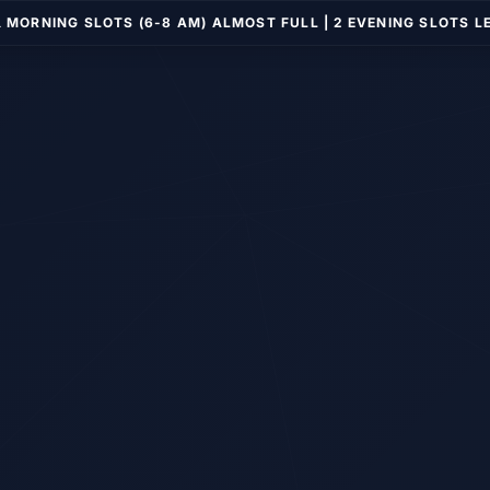
️ MORNING SLOTS (6-8 AM) ALMOST FULL | 2 EVENING SLOTS L