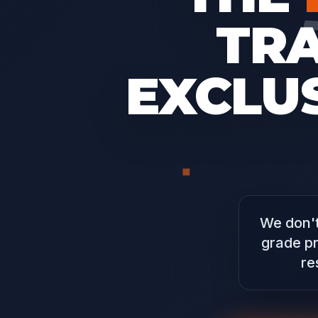
TR
EXCLUS
We don't
grade pr
re