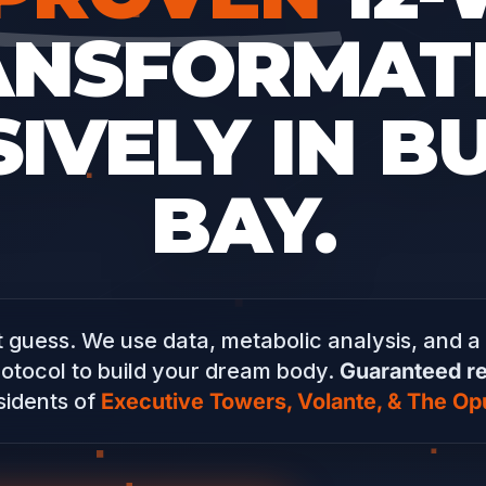
ANSFORMATI
IVELY IN B
BAY.
 guess. We use data, metabolic analysis, and a
otocol to build your dream body.
Guaranteed re
sidents of
Executive Towers, Volante, & The Op