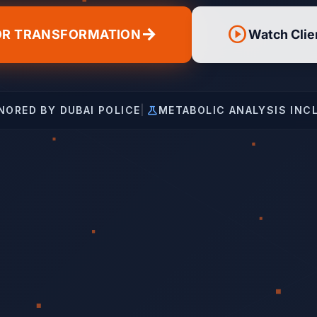
play_circle
arrow_forward
OR TRANSFORMATION
Watch Clie
science
NORED BY DUBAI POLICE
|
METABOLIC ANALYSIS INC