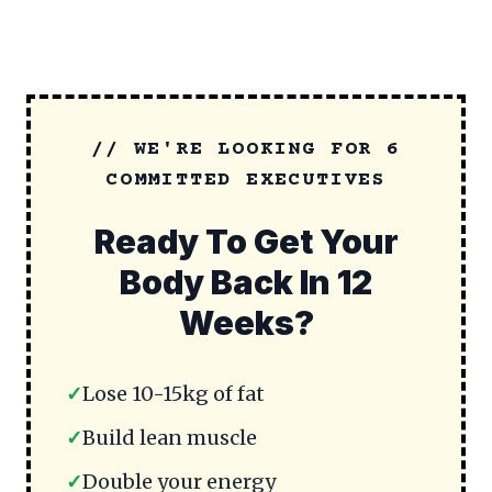
// WE'RE LOOKING FOR 6
COMMITTED EXECUTIVES
Ready To Get Your
Body Back In 12
Weeks?
✓
Lose 10-15kg of fat
✓
Build lean muscle
✓
Double your energy