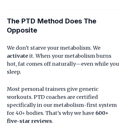
The PTD Method Does The
Opposite
We don't starve your metabolism. We
activate
it. When your metabolism burns
hot, fat comes off naturally—even while you
sleep.
Most personal trainers give generic
workouts. PTD coaches are certified
specifically in our metabolism-first system
for 40+ bodies. That's why we have
600+
five-star reviews
.