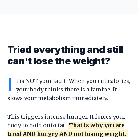
Tried everything and still
can't lose the weight?
I
t is NOT your fault. When you cut calories,
your body thinks there is a famine. It
slows your metabolism immediately.
This triggers intense hunger. It forces your
body to hold onto fat.
That is why you are
tired AND hungry AND not losing weight.