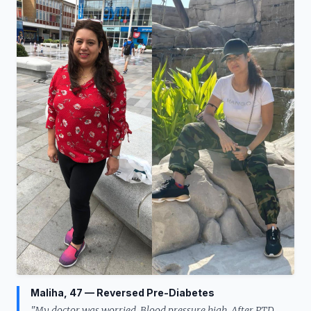
Maliha, 47 — Reversed Pre-Diabetes
"My doctor was worried. Blood pressure high. After PTD,