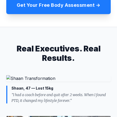
Get Your Free Body Assessment →
Real Executives. Real
Results.
Shaan, 47 — Lost 15kg
"I had a coach before and quit after 2 weeks. When I found
PTD, it changed my lifestyle forever."