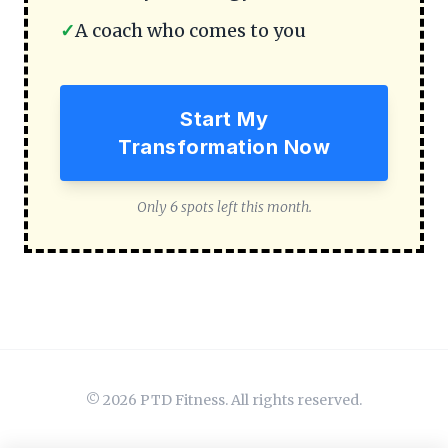
✓
A coach who comes to you
Start My
Transformation Now
Only 6 spots left this month.
© 2026 PTD Fitness. All rights reserved.