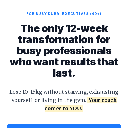
FOR BUSY DUBAI EXECUTIVES (40+)
The only 12-week
transformation for
busy professionals
who want results that
last.
Lose 10-15kg without starving, exhausting
yourself, or living in the gym.
Your coach
comes to YOU.