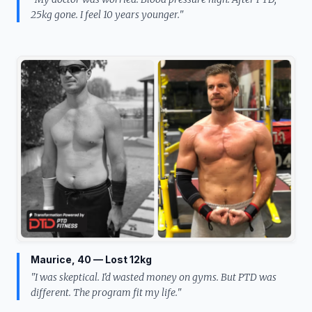
25kg gone. I feel 10 years younger."
Maurice, 40 — Lost 12kg
"I was skeptical. I'd wasted money on gyms. But PTD was
different. The program fit my life."