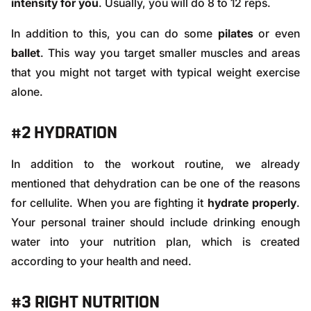
intensity for you
. Usually, you will do 8 to 12 reps.
In addition to this, you can do some
pilates
or even
ballet
. This way you target smaller muscles and areas
that you might not target with typical weight exercise
alone.
#2 HYDRATION
In addition to the workout routine, we already
mentioned that
dehydration
can be one of the reasons
for cellulite. When you are fighting it
hydrate properly
.
Your personal trainer should include drinking enough
water into your nutrition plan, which is created
according to your health and need.
#3 RIGHT NUTRITION