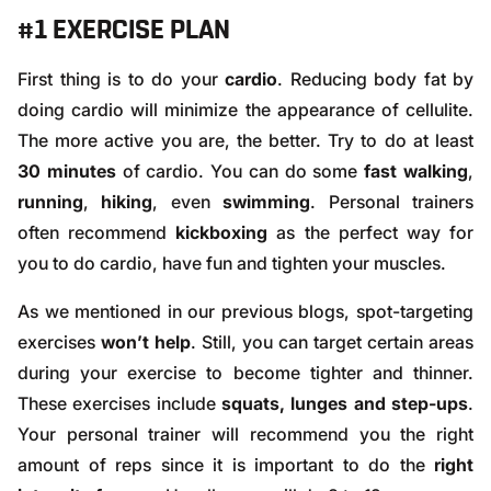
#1 EXERCISE PLAN
First thing is to do your
cardio
. Reducing body fat by
doing
cardio
will minimize the appearance of cellulite.
The more active you are, the better. Try to do at least
30 minutes
of cardio. You can do some
fast walking
,
running
,
hiking
, even
swimming
. Personal trainers
often recommend
kickboxing
as the perfect way for
you to do cardio, have fun and tighten your muscles.
As we mentioned in our previous
blogs
, spot-targeting
exercises
won’t help
. Still, you can target certain areas
during your exercise to become tighter and thinner.
These exercises include
squats, lunges and step-ups
.
Your personal trainer will recommend you the right
amount of reps since it is important to do the
right