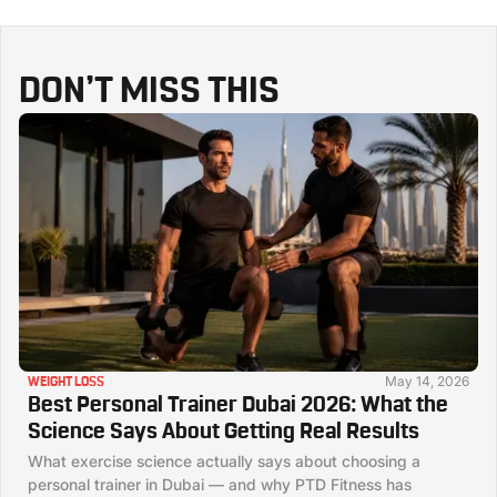
DON’T MISS THIS
May 14, 2026
WEIGHT LOSS
Best Personal Trainer Dubai 2026: What the
Science Says About Getting Real Results
What exercise science actually says about choosing a
personal trainer in Dubai — and why PTD Fitness has