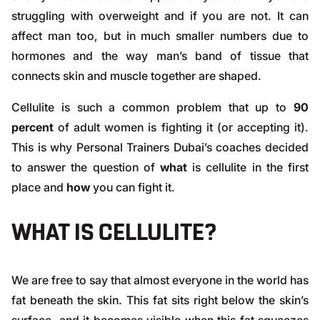
struggling with overweight and if you are not. It can
affect man too, but in much smaller numbers due to
hormones and the way man’s band of tissue that
connects skin and muscle together are shaped.
Cellulite is such a common problem that up to
90
percent
of adult women is fighting it (or accepting it).
This is why
Personal Trainers Dubai
’s coaches decided
to answer the question of
what
is cellulite in the first
place and
how
you can fight it.
WHAT IS CELLULITE?
We are free to say that almost everyone in the world has
fat beneath the skin. This fat sits right below the skin’s