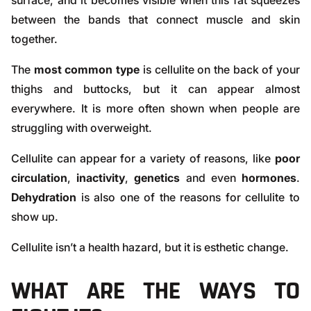
surface, and it becomes visible when this fat squeezes
between the bands that connect muscle and skin
together.
The
most common type
is cellulite on the back of your
thighs and buttocks, but it can appear almost
everywhere. It is more often shown when people are
struggling with
overweight
.
Cellulite can appear for a variety of reasons, like
poor
circulation
,
inactivity
,
genetics
and even
hormones
.
Dehydration
is also one of the reasons for cellulite to
show up.
Cellulite isn’t a health hazard, but it is esthetic change.
WHAT ARE THE WAYS TO