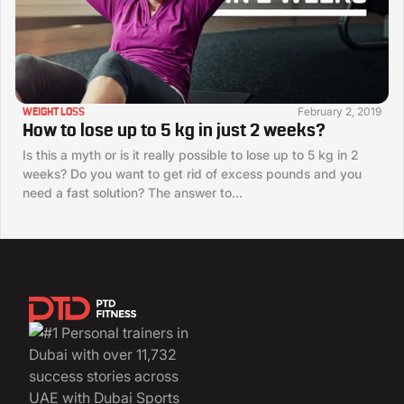
February 2, 2019
WEIGHT LOSS
How to lose up to 5 kg in just 2 weeks?
Is this a myth or is it really possible to lose up to 5 kg in 2
weeks? Do you want to get rid of excess pounds and you
need a fast solution? The answer to...