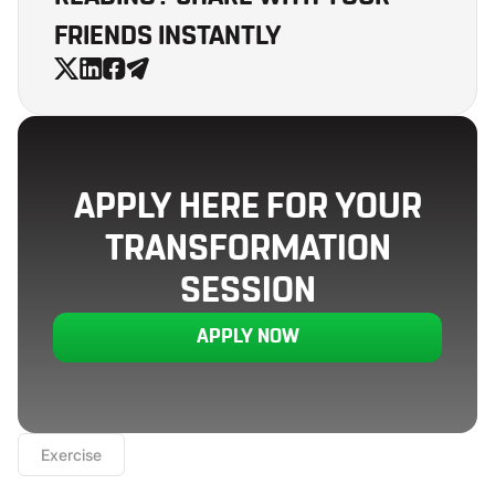
FRIENDS INSTANTLY
APPLY HERE FOR YOUR
TRANSFORMATION
SESSION
APPLY NOW
Exercise