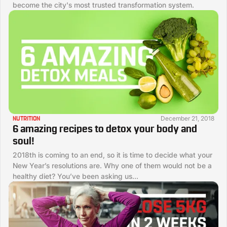
become the city's most trusted transformation system.
December 21, 2018
NUTRITION
6 amazing recipes to detox your body and
soul!
2018th is coming to an end, so it is time to decide what your
New Year’s resolutions are. Why one of them would not be a
healthy diet? You’ve been asking us...