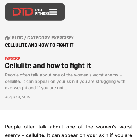
/
BLOG
/ CATEGORY:
EXERCISE
/
CELLULITE AND HOW TO FIGHT IT
EXERCISE
Cellulite and how to fight it
People often talk about one of the women’s worst enemy –
cellulite. It can appear on your skin if you are struggling with
overweight and if you are not...
August 4, 2019
People often talk about one of the women’s worst
enemy –
cellulite
. It can appear on your skin if you are