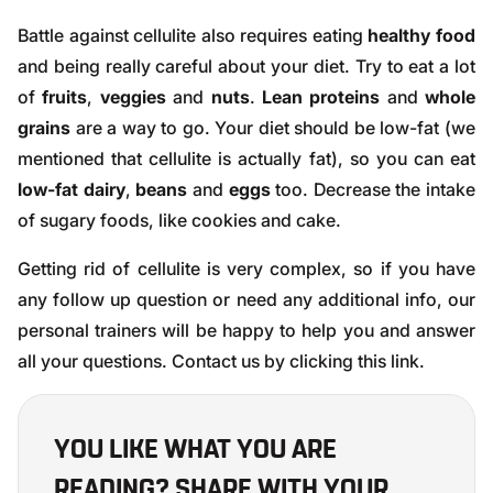
Battle against cellulite also requires eating
healthy food
and being really careful about your diet. Try to eat a lot
of
fruits
,
veggies
and
nuts
.
Lean proteins
and
whole
grains
are a way to go. Your diet should be low-fat (we
mentioned that cellulite is actually fat), so you can eat
low-fat dairy
,
beans
and
eggs
too. Decrease the intake
of sugary foods, like cookies and cake.
Getting rid of cellulite is very complex, so if you have
any follow up question or need any additional info, our
personal trainers will be happy to help you and answer
all your questions. Contact us by clicking
this link
.
YOU LIKE WHAT YOU ARE
READING? SHARE WITH YOUR