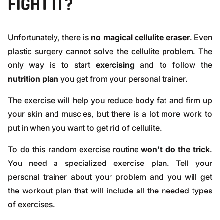
FIGHT IT?
Unfortunately, there is
no magical cellulite eraser
. Even
plastic surgery cannot solve the cellulite problem. The
only way is to start
exercising
and to follow the
nutrition plan
you get from your personal trainer.
The exercise will help you
reduce body fat
and firm up
your skin and muscles, but there is a lot more work to
put in when you want to get rid of cellulite.
To do this random exercise routine
won’t do the trick
.
You need a specialized exercise plan. Tell your
personal trainer about your problem and you will get
the workout plan that will include all the needed types
of exercises.