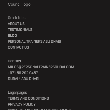
Quick links
ABOUT US
TESTIMONIALS
BLOG
PERSONAL TRAINERS ABU DHABI
CONTACT US
Contact
MILOS@PERSONALTRAINERSDUBAI.COM
+971 56 292 9457
DUBAI * ABU DHABI
Legal pages
TERMS AND CONDITIONS
PRIVACY POLICY