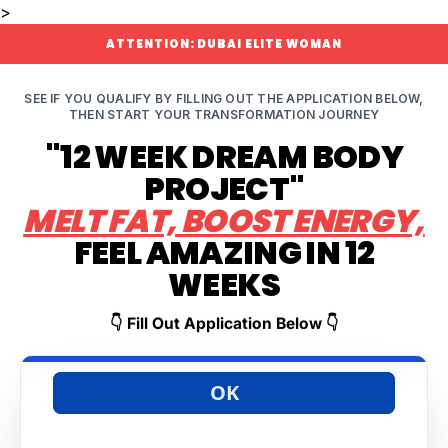
>
ATTENTION: DUBAI ELITE WOMAN
SEE IF YOU QUALIFY BY FILLING OUT THE APPLICATION BELOW,
THEN START YOUR TRANSFORMATION JOURNEY
"12 WEEK DREAM BODY
PROJECT"
MELT FAT, BOOST ENERGY,
FEEL AMAZING IN 12
WEEKS
👇 Fill Out Application Below 👇