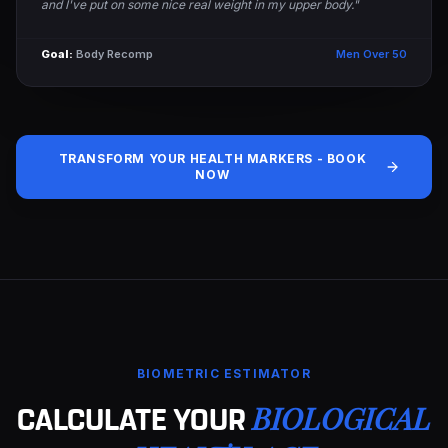
and I've put on some nice real weight in my upper body."
Goal:
Body Recomp
Men Over 50
TRANSFORM YOUR HEALTH MARKERS - BOOK
NOW
BIOMETRIC ESTIMATOR
BIOLOGICAL
CALCULATE YOUR