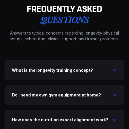
FREQUENTLY ASKED
QUESTIONS
Answers to typical concerns regarding longevity physical
setups, scheduling, clinical support, and trainer protocols.
What is the longevity training concept?
Do I need my own gym equipment at home?
How does the nutrition expert alignment work?