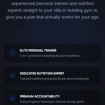
experienced personal trainers and nutrition
experts straight to your villa or building gym to
give you a plan that actually works for your age.
ELITE PERSONAL TRAINER
1-on-1 premium coaching at your residence
DEDICATED NUTRITION EXPERT
Tailored nutrition protocols & real-time monitoring
PREMIUM ACCOUNTABILITY
Daily progress tracking to ensure steady gains