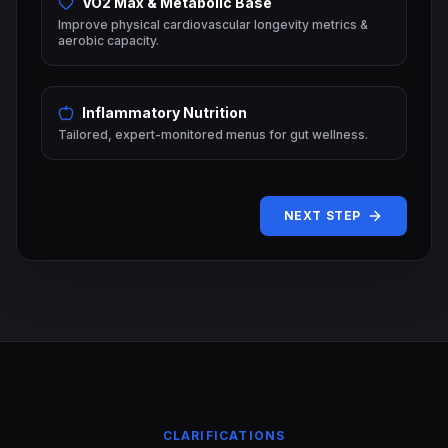
VO2 Max & Metabolic Base
Improve physical cardiovascular longevity metrics &
aerobic capacity.
Inflammatory Nutrition
Tailored, expert-monitored menus for gut wellness.
NEXT STEP
CLARIFICATIONS