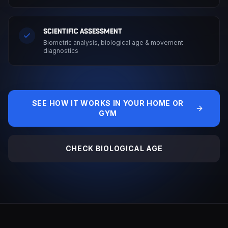
SCIENTIFIC ASSESSMENT
Biometric analysis, biological age & movement
diagnostics
SEE HOW IT WORKS IN YOUR HOME OR
GYM
CHECK BIOLOGICAL AGE