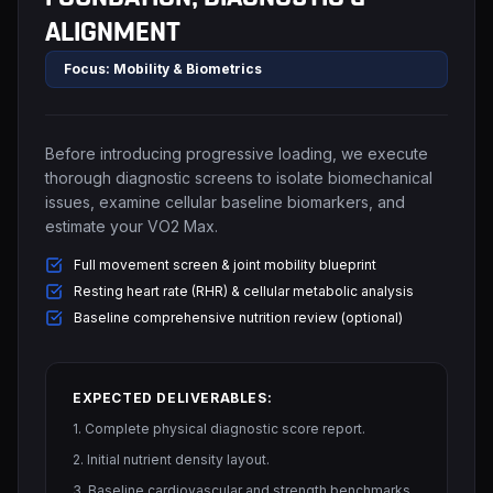
ALIGNMENT
Focus: Mobility & Biometrics
Before introducing progressive loading, we execute
thorough diagnostic screens to isolate biomechanical
issues, examine cellular baseline biomarkers, and
estimate your VO2 Max.
Full movement screen & joint mobility blueprint
Resting heart rate (RHR) & cellular metabolic analysis
Baseline comprehensive nutrition review (optional)
EXPECTED DELIVERABLES:
1. Complete physical diagnostic score report.
2. Initial nutrient density layout.
3. Baseline cardiovascular and strength benchmarks.