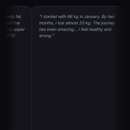
lly fat,
"I started with 96 kg in January. By two
"My
nd I've
months, I lost almost 20 kg. The journey
and
 my upper
has been amazing... I feel healthy and
sha
 PTD
strong."
I'd