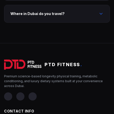
Where in Dubai do you travel?
PTD FITNESS
.
Premium science-based longevity physical training, metabolic
conditioning, and luxury dietary systems built at your convenience
across Dubai.
CONTACT INFO