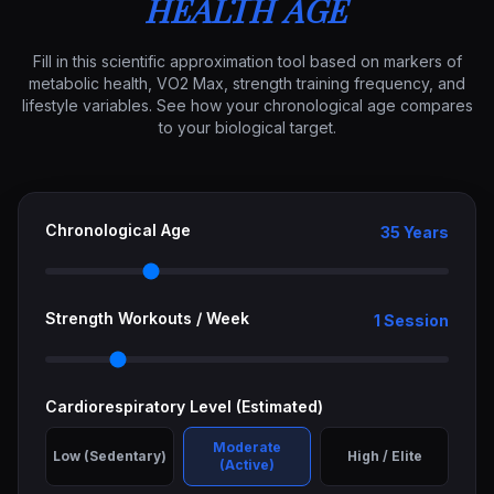
HEALTH AGE
Fill in this scientific approximation tool based on markers of
metabolic health, VO2 Max, strength training frequency, and
lifestyle variables. See how your chronological age compares
to your biological target.
Chronological Age
35 Years
Strength Workouts / Week
1 Session
Cardiorespiratory Level (Estimated)
Moderate
Low (Sedentary)
High / Elite
(Active)