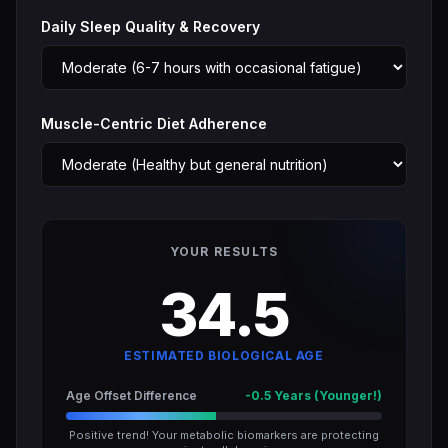
Daily Sleep Quality & Recovery
Muscle-Centric Diet Adherence
YOUR RESULTS
34.5
ESTIMATED BIOLOGICAL AGE
Age Offset Difference
-0.5 Years (Younger!)
Positive trend! Your metabolic biomarkers are protecting