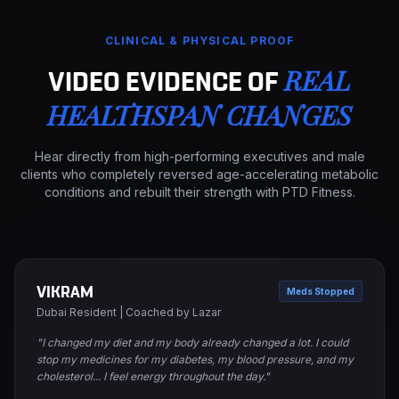
CLINICAL & PHYSICAL PROOF
REAL
VIDEO EVIDENCE OF
HEALTHSPAN CHANGES
Hear directly from high-performing executives and male
clients who completely reversed age-accelerating metabolic
conditions and rebuilt their strength with PTD Fitness.
VIKRAM
Meds Stopped
Dubai Resident | Coached by Lazar
"I changed my diet and my body already changed a lot. I could
stop my medicines for my diabetes, my blood pressure, and my
cholesterol... I feel energy throughout the day."