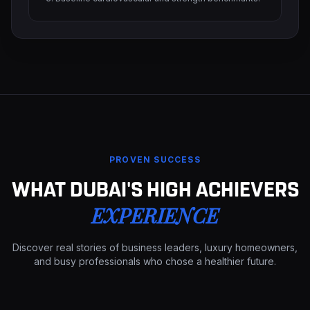
PROVEN SUCCESS
WHAT DUBAI'S HIGH ACHIEVERS
EXPERIENCE
Discover real stories of business leaders, luxury homeowners,
and busy professionals who chose a healthier future.