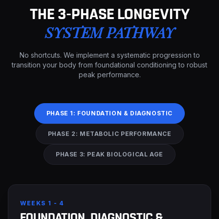
THE 3-PHASE LONGEVITY
SYSTEM PATHWAY
No shortcuts. We implement a systematic progression to
transition your body from foundational conditioning to robust
peak performance.
PHASE 1: FOUNDATION & DIAGNOSTIC
PHASE 2: METABOLIC PERFORMANCE
PHASE 3: PEAK BIOLOGICAL AGE
WEEKS 1 - 4
FOUNDATION, DIAGNOSTIC &