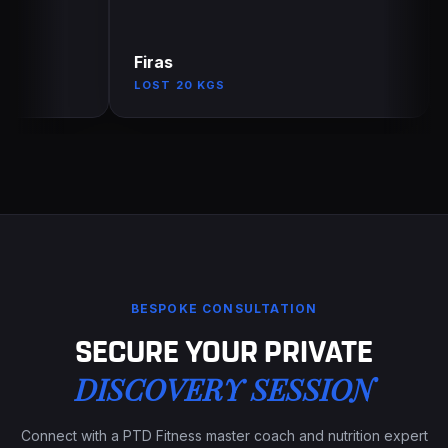
Firas
An
LOST 20 KGS
EN
BESPOKE CONSULTATION
SECURE YOUR PRIVATE
DISCOVERY SESSION
Connect with a PTD Fitness master coach and nutrition expert