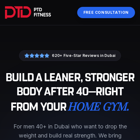
FREE CONSULTATION
620+ Five-Star Reviews in Dubai
BUILD A LEANER, STRONGER
BODY AFTER 40—RIGHT
HOME GYM.
FROM YOUR
For men 40+ in Dubai who want to drop the
weight and build real strength. We bring