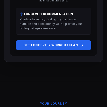
against cellular aging.
LONGEVITY RECOMMENDATION
Positive trajectory. Dialing in your clinical
nutrition and consistency will help drive your
biological age even lower.
GET LONGEVITY WORKOUT PLAN
YOUR JOURNEY