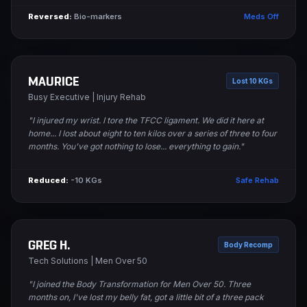
Reversed:
Bio-markers
Meds Off
MAURICE
Lost 10 KGs
Busy Executive | Injury Rehab
"I injured my wrist. I tore the TFCC ligament. We did it here at
home... I lost about eight to ten kilos over a series of three to four
months. You've got nothing to lose... everything to gain."
Reduced:
-10 KGs
Safe Rehab
GREG H.
Body Recomp
Tech Solutions | Men Over 50
"I joined the Body Transformation for Men Over 50. Three
months on, I've lost my belly fat, got a little bit of a three pack