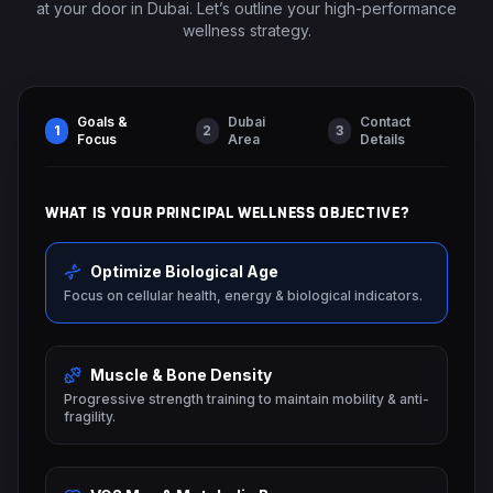
at your door in Dubai. Let’s outline your high-performance
wellness strategy.
Goals &
Dubai
Contact
1
2
3
Focus
Area
Details
WHAT IS YOUR PRINCIPAL WELLNESS OBJECTIVE?
Optimize Biological Age
Focus on cellular health, energy & biological indicators.
Muscle & Bone Density
Progressive strength training to maintain mobility & anti-
fragility.