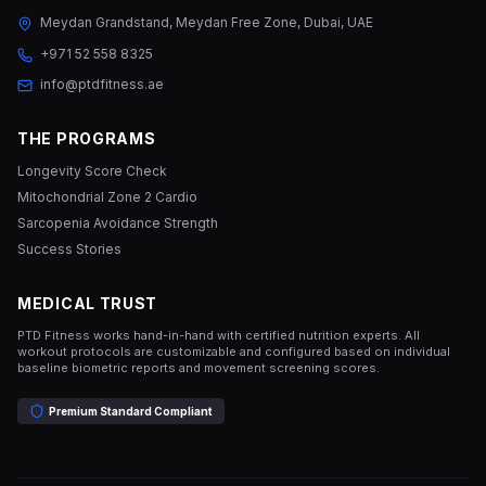
Meydan Grandstand, Meydan Free Zone, Dubai, UAE
+971 52 558 8325
info@ptdfitness.ae
THE PROGRAMS
Longevity Score Check
Mitochondrial Zone 2 Cardio
Sarcopenia Avoidance Strength
Success Stories
MEDICAL TRUST
PTD Fitness works hand-in-hand with certified nutrition experts. All
workout protocols are customizable and configured based on individual
baseline biometric reports and movement screening scores.
Premium Standard Compliant