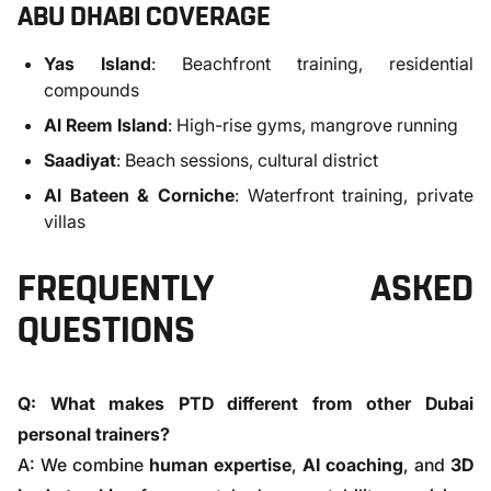
ABU DHABI COVERAGE
Yas Island
: Beachfront training, residential
compounds
Al Reem Island
: High-rise gyms, mangrove running
Saadiyat
: Beach sessions, cultural district
Al Bateen & Corniche
: Waterfront training, private
villas
FREQUENTLY ASKED
QUESTIONS
Q: What makes PTD different from other Dubai
personal trainers?
A: We combine
human expertise
,
AI coaching
, and
3D