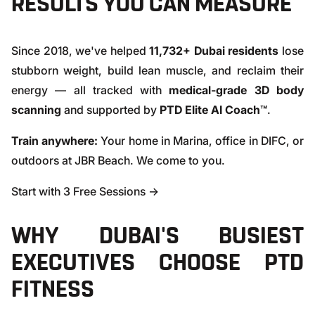
RESULTS YOU CAN MEASURE
Since 2018, we've helped
11,732+ Dubai residents
lose
stubborn weight, build lean muscle, and reclaim their
energy — all tracked with
medical-grade 3D body
scanning
and supported by
PTD Elite AI Coach™
.
Train anywhere:
Your home in Marina, office in DIFC, or
outdoors at JBR Beach. We come to you.
Start with 3 Free Sessions →
WHY DUBAI'S BUSIEST
EXECUTIVES CHOOSE PTD
FITNESS