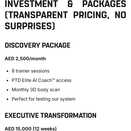
INVESTMENT & PACKAGES
(TRANSPARENT PRICING, NO
SURPRISES)
DISCOVERY PACKAGE
AED 2,500/month
8 trainer sessions
PTD Elite AI Coach™ access
Monthly 3D body scan
Perfect for testing our system
EXECUTIVE TRANSFORMATION
AED 15,000 (12 weeks)