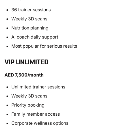
36 trainer sessions
Weekly 3D scans
Nutrition planning
AI coach daily support
Most popular for serious results
VIP UNLIMITED
AED 7,500/month
Unlimited trainer sessions
Weekly 3D scans
Priority booking
Family member access
Corporate wellness options