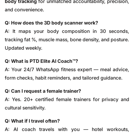
body tracking
for unmatched accountability, precision,
and convenience.
Q: How does the 3D body scanner work?
A: It maps your body composition in 30 seconds,
tracking fat %, muscle mass, bone density, and posture.
Updated weekly.
Q: What is PTD Elite AI Coach™?
A: Your 24/7 WhatsApp fitness expert — meal advice,
form checks, habit reminders, and tailored guidance.
Q: Can I request a female trainer?
A: Yes. 20+ certified female trainers for privacy and
cultural sensitivity.
Q: What if I travel often?
A: AI coach travels with you — hotel workouts,