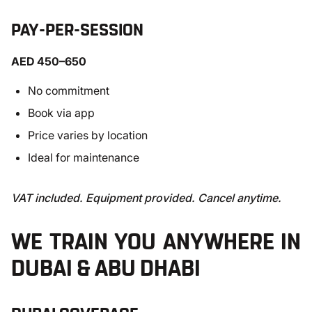
PAY-PER-SESSION
AED 450–650
No commitment
Book via app
Price varies by location
Ideal for maintenance
VAT included. Equipment provided. Cancel anytime.
WE TRAIN YOU ANYWHERE IN
DUBAI & ABU DHABI