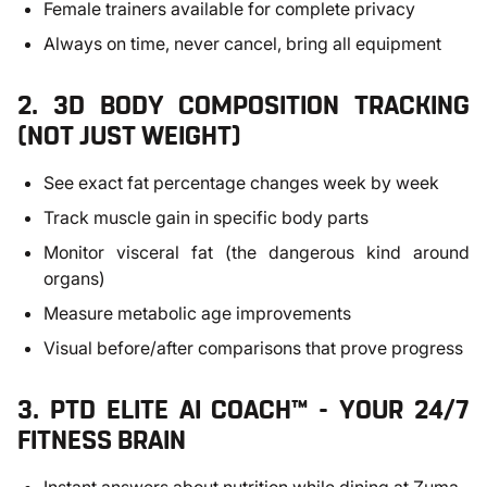
Female trainers available for complete privacy
Always on time, never cancel, bring all equipment
2. 3D BODY COMPOSITION TRACKING
(NOT JUST WEIGHT)
See exact fat percentage changes week by week
Track muscle gain in specific body parts
Monitor visceral fat (the dangerous kind around
organs)
Measure metabolic age improvements
Visual before/after comparisons that prove progress
3. PTD ELITE AI COACH™ - YOUR 24/7
FITNESS BRAIN