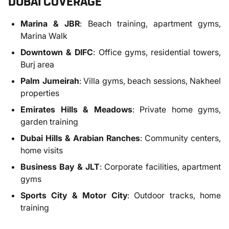
DUBAI COVERAGE
Marina & JBR
: Beach training, apartment gyms,
Marina Walk
Downtown & DIFC
: Office gyms, residential towers,
Burj area
Palm Jumeirah
: Villa gyms, beach sessions, Nakheel
properties
Emirates Hills & Meadows
: Private home gyms,
garden training
Dubai Hills & Arabian Ranches
: Community centers,
home visits
Business Bay & JLT
: Corporate facilities, apartment
gyms
Sports City & Motor City
: Outdoor tracks, home
training