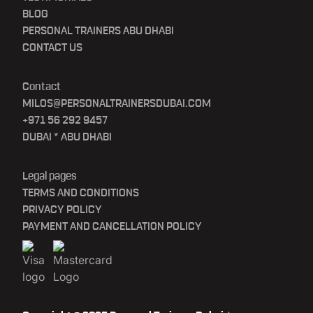
BLOG
PERSONAL TRAINERS ABU DHABI
CONTACT US
Contact
MILOS@PERSONALTRAINERSDUBAI.COM
+971 56 292 9457
DUBAI * ABU DHABI
Legal pages
TERMS AND CONDITIONS
PRIVACY POLICY
PAYMENT AND CANCELLATION POLICY