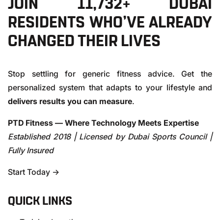
JOIN 11,732+ DUBAI
RESIDENTS WHO’VE ALREADY
CHANGED THEIR LIVES
Stop settling for generic fitness advice. Get the
personalized system that adapts to your lifestyle and
delivers results you can measure
.
PTD Fitness — Where Technology Meets Expertise
Established 2018 | Licensed by Dubai Sports Council |
Fully Insured
Start Today →
QUICK LINKS