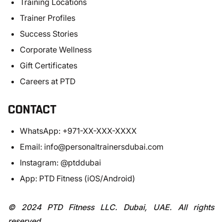
Training Locations
Trainer Profiles
Success Stories
Corporate Wellness
Gift Certificates
Careers at PTD
CONTACT
WhatsApp: +971-XX-XXX-XXXX
Email:
info@personaltrainersdubai.com
Instagram: @ptddubai
App: PTD Fitness (iOS/Android)
© 2024 PTD Fitness LLC. Dubai, UAE. All rights
reserved.