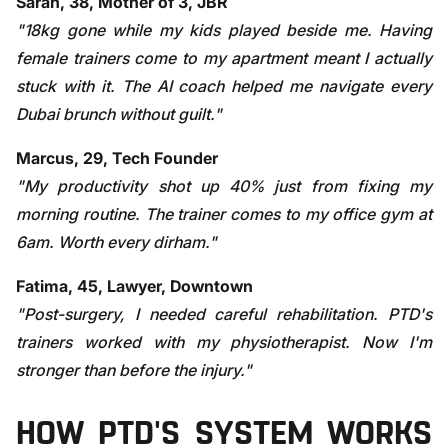
Sarah, 38, Mother of 3, JBR
"18kg gone while my kids played beside me. Having
female trainers come to my apartment meant I actually
stuck with it. The AI coach helped me navigate every
Dubai brunch without guilt."
Marcus, 29, Tech Founder
"My productivity shot up 40% just from fixing my
morning routine. The trainer comes to my office gym at
6am. Worth every dirham."
Fatima, 45, Lawyer, Downtown
"Post-surgery, I needed careful rehabilitation. PTD's
trainers worked with my physiotherapist. Now I'm
stronger than before the injury."
HOW PTD'S SYSTEM WORKS