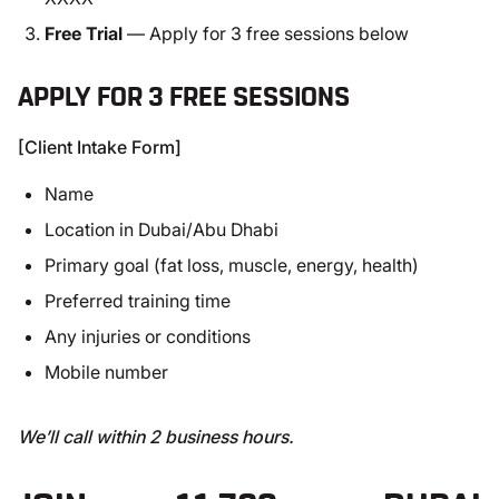
Free Trial
— Apply for 3 free sessions below
APPLY FOR 3 FREE SESSIONS
[Client Intake Form]
Name
Location in Dubai/Abu Dhabi
Primary goal (fat loss, muscle, energy, health)
Preferred training time
Any injuries or conditions
Mobile number
We’ll call within 2 business hours.