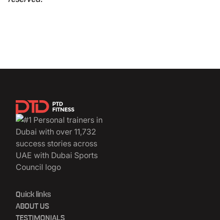
Quick links
ABOUT US
TESTIMONIALS