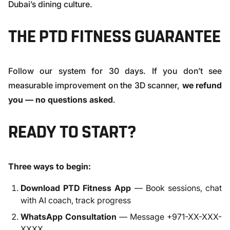
Dubai’s dining culture.
THE PTD FITNESS GUARANTEE
Follow our system for 30 days. If you don’t see
measurable improvement on the 3D scanner,
we refund
you — no questions asked
.
READY TO START?
Three ways to begin:
Download PTD Fitness App
— Book sessions, chat
with AI coach, track progress
WhatsApp Consultation
— Message +971-XX-XXX-
XXXX