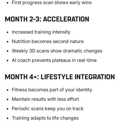
First progress scan shows early wins
MONTH 2–3: ACCELERATION
Increased training intensity
Nutrition becomes second nature
Weekly 3D scans show dramatic changes
AI coach prevents plateaus in real-time
MONTH 4+: LIFESTYLE INTEGRATION
Fitness becomes part of your identity
Maintain results with less effort
Periodic scans keep you on track
Training adapts to life changes