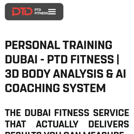
PERSONAL TRAINING
DUBAI - PTD FITNESS |
3D BODY ANALYSIS & AI
COACHING SYSTEM
THE DUBAI FITNESS SERVICE
THAT ACTUALLY DELIVERS