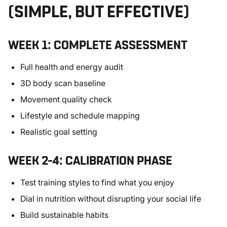
(SIMPLE, BUT EFFECTIVE)
WEEK 1: COMPLETE ASSESSMENT
Full health and energy audit
3D body scan baseline
Movement quality check
Lifestyle and schedule mapping
Realistic goal setting
WEEK 2–4: CALIBRATION PHASE
Test training styles to find what you enjoy
Dial in nutrition without disrupting your social life
Build sustainable habits