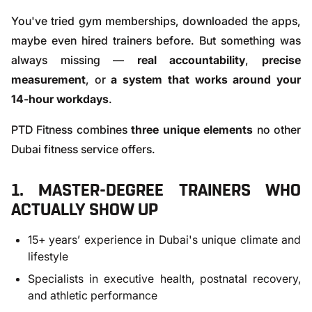
You've tried gym memberships, downloaded the apps,
maybe even hired trainers before. But something was
always missing —
real accountability
,
precise
measurement
, or
a system that works around your
14-hour workdays
.
PTD Fitness combines
three unique elements
no other
Dubai fitness service offers.
1. MASTER-DEGREE TRAINERS WHO
ACTUALLY SHOW UP
15+ years’ experience in Dubai's unique climate and
lifestyle
Specialists in executive health, postnatal recovery,
and athletic performance