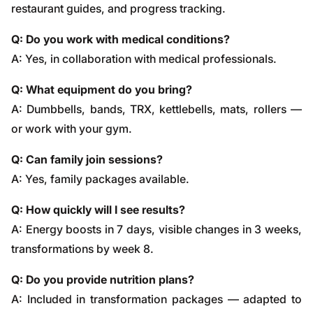
restaurant guides, and progress tracking.
Q: Do you work with medical conditions?
A: Yes, in collaboration with medical professionals.
Q: What equipment do you bring?
A: Dumbbells, bands, TRX, kettlebells, mats, rollers —
or work with your gym.
Q: Can family join sessions?
A: Yes, family packages available.
Q: How quickly will I see results?
A: Energy boosts in 7 days, visible changes in 3 weeks,
transformations by week 8.
Q: Do you provide nutrition plans?
A: Included in transformation packages — adapted to