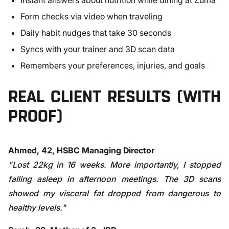
Instant answers about nutrition while dining at Zuma
Form checks via video when traveling
Daily habit nudges that take 30 seconds
Syncs with your trainer and 3D scan data
Remembers your preferences, injuries, and goals
REAL CLIENT RESULTS (WITH
PROOF)
Ahmed, 42, HSBC Managing Director
"Lost 22kg in 16 weeks. More importantly, I stopped
falling asleep in afternoon meetings. The 3D scans
showed my visceral fat dropped from dangerous to
healthy levels."