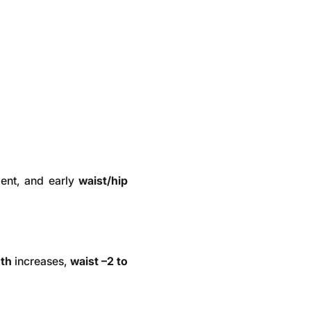
ent, and early
waist/hip
gth
increases,
waist –2 to