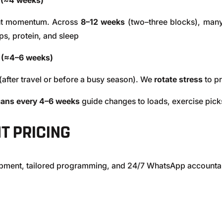
 (≈4 weeks)
ant momentum. Across
8–12 weeks
(two–three blocks), many
ps, protein, and sleep
 (≈4–6 weeks)
(after travel or before a busy season). We
rotate stress
to pr
ans every 4–6 weeks
guide changes to loads, exercise picks
T PRICING
uipment, tailored programming, and 24/7 WhatsApp accountab