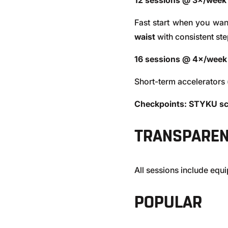
12 sessions @ 3×/week
Fast start when you w
waist
with consistent ste
16 sessions @ 4×/week
Short-term accelerators 
Checkpoints:
STYKU sc
TRANSPAREN
All sessions include eq
POPULAR