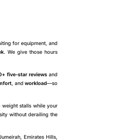
iting for equipment, and
ek
. We give those hours
+ five-star reviews
and
mfort
, and
workload
—so
 weight stalls while your
ity without derailing the
umeirah, Emirates Hills,