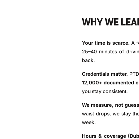
WHY WE LEAD
Your time is scarce.
A “
25–40 minutes of drivi
back.
Credentials matter.
PTD 
12,000+ documented cli
you stay consistent.
We measure, not guess
waist drops, we stay the
week.
Hours & coverage (Dub