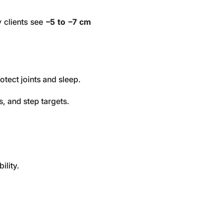
 clients see
–5 to –7 cm
otect joints and sleep.
, and step targets.
ility.