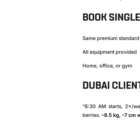
BOOK SINGL
Same premium standard
All equipment provided
Home, office, or gym
DUBAI CLIEN
“6:30 AM starts, 2×/w
berries.
–8.5 kg, –7 cm 