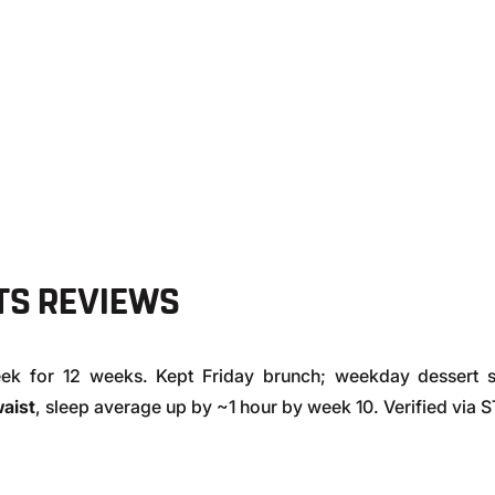
E
TS REVIEWS
eek for 12 weeks. Kept Friday brunch; weekday dessert 
waist
, sleep average up by ~1 hour by week 10. Verified via 