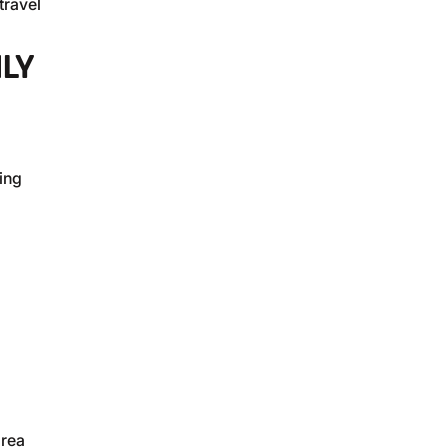
travel
LY
ing
area