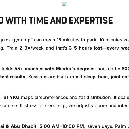
 WITH TIME AND EXPERTISE
quick gym trip” can mean 15 minutes to park, 10 minutes wa
ng. Train 2–3×/week and that’s
3–5 hours lost—every we
fields
55+ coaches with Master’s degrees
, backed by
600
ent results
. Sessions are built around
sleep
,
heat
,
joint co
.
STYKU
maps circumferences and fat distribution. If scale
 course. If stress or sleep slip, we adjust volume and intens
ai & Abu Dhabi):
5:00 AM–10:00 PM
, seven days. Palm J