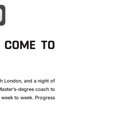
E COME TO
th London, and a night of
aster’s-degree coach to
ter week to week. Progress