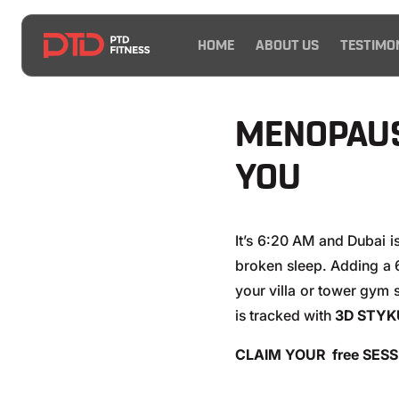
HOME
ABOUT US
TESTIMO
MENOPAUS
YOU
It’s 6:20 AM and Dubai i
broken sleep. Adding a
your villa or tower gym 
is tracked with
3D STYK
CLAIM YOUR free SES