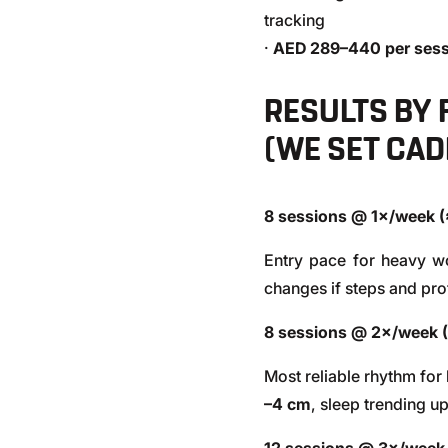
tracking
·
AED 289–440 per sess
RESULTS BY
(WE SET CAD
8 sessions @ 1×/week 
Entry pace for heavy w
changes if steps and prot
8 sessions @ 2×/week 
Most reliable rhythm for
–4 cm
, sleep trending u