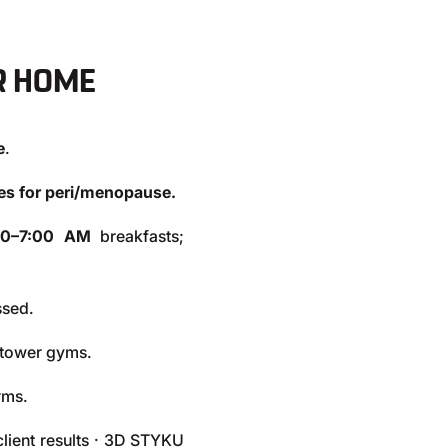
R HOME
e
.
ges for peri/menopause.
00–7:00 AM
breakfasts;
ssed.
d tower gyms.
rms.
lient results · 3D STYKU