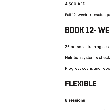
4,500 AED
Full 12-week • results g
BOOK 12- WE
36 personal training ses
Nutrition system & check
Progress scans and repo
FLEXIBLE
8 sessions