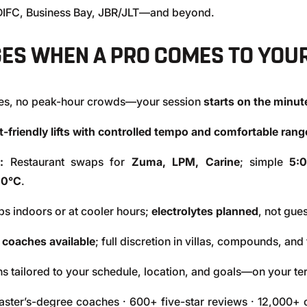
 DIFC, Business Bay, JBR/JLT—and beyond.
ES WHEN A PRO COMES TO YOU
nes, no peak-hour crowds—your session
starts on the minut
nt-friendly lifts with controlled tempo and comfortable ran
:
Restaurant swaps for
Zuma, LPM, Carine
; simple
5:
40°C
.
s indoors or at cooler hours;
electrolytes planned
, not gue
 coaches available
; full discretion in villas, compounds, an
s tailored to your schedule, location, and goals—on your te
ter’s-degree coaches · 600+ five-star reviews · 12,000+ c