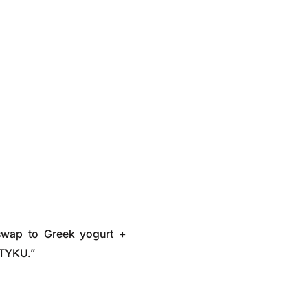
swap to Greek yogurt +
STYKU.”