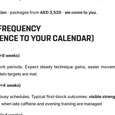
ion
· packages from
AED 3,520
·
we come to you
.
 FREQUENCY
ENCE TO YOUR CALENDAR)
(≈8 weeks)
ork periods. Expect steady technique gains, easier movem
ein targets are met.
(≈4 weeks)
 busy schedules. Typical first-block outcomes:
visible stren
p when late caffeine and evening training are managed