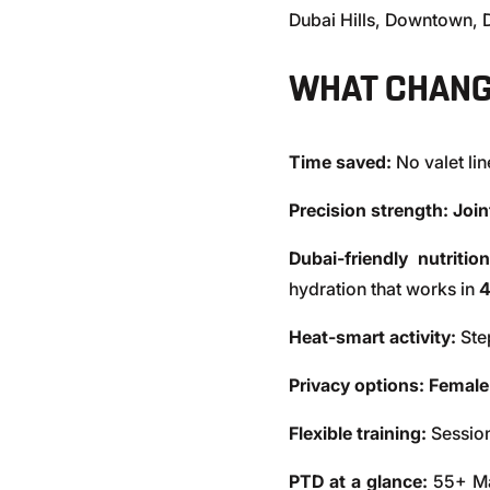
Dubai Hills, Downtown,
WHAT CHANG
Time saved:
No valet li
Precision strength: Joi
Dubai-friendly nutrition
hydration that works in
Heat-smart activity:
Step
Privacy options:
Female
Flexible training:
Session
PTD at a glance:
55+ Mas