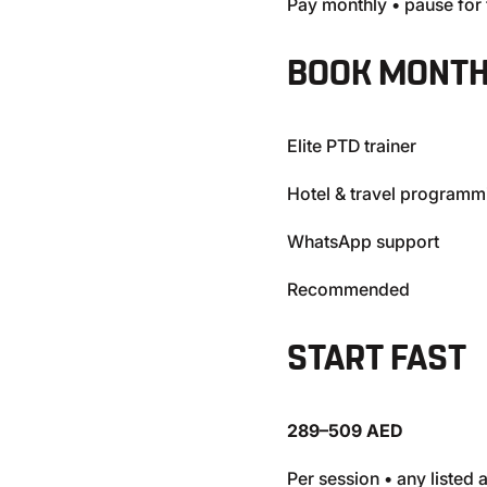
Pay monthly • pause for 
BOOK MONTH
Elite PTD trainer
Hotel & travel programm
WhatsApp support
Recommended
START FAST
289–509 AED
Per session • any listed 