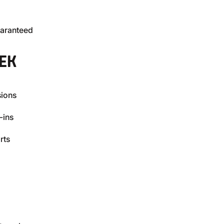
uaranteed
EK
sions
-ins
rts