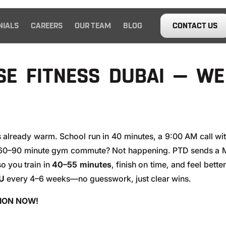
NIALS
CAREERS
OUR TEAM
BLOG
CONTACT US
E FITNESS DUBAI — W
s already warm. School run in 40 minutes, a 9:00 AM call wi
 60–90 minute gym commute? Not happening. PTD sends a M
so you train in
40–55 minutes
, finish on time, and feel bet
U
every 4–6 weeks—no guesswork, just clear wins.
SION NOW!