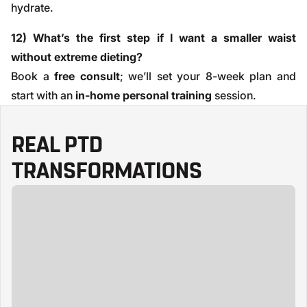
hydrate.
12) What’s the first step if I want a smaller waist
without extreme dieting?
Book a
free consult
; we’ll set your 8-week plan and
start with an
in-home personal training
session.
REAL PTD
TRANSFORMATIONS