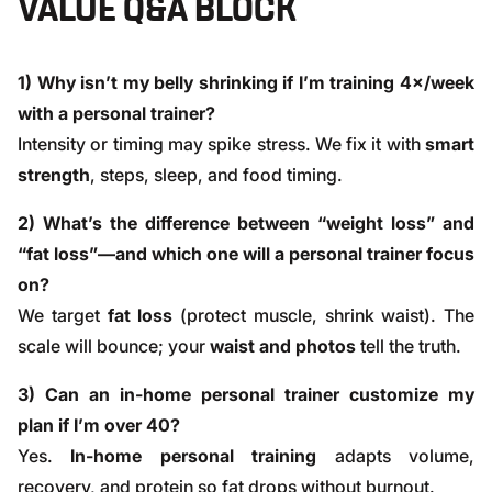
VALUE Q&A BLOCK
1) Why isn’t my belly shrinking if I’m training 4×/week
with a personal trainer?
Intensity or timing may spike stress. We fix it with
smart
strength
, steps, sleep, and food timing.
2) What’s the difference between “weight loss” and
“fat loss”—and which one will a personal trainer focus
on?
We target
fat loss
(protect muscle, shrink waist). The
scale will bounce; your
waist and photos
tell the truth.
3) Can an in-home personal trainer customize my
plan if I’m over 40?
Yes.
In-home personal training
adapts volume,
recovery, and protein so fat drops without burnout.