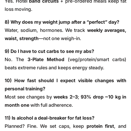
Yes. Hotel
band circuits
+ pre-ordered meals keep fat
loss moving.
8) Why does my weight jump after a “perfect” day?
Water, sodium, hormones. We track
weekly averages,
waist, strength
—not one weigh-in.
9) Do I have to cut carbs to see my abs?
No. The
3-Plate Method
(veg/protein/smart carbs)
beats extreme rules and keeps energy steady.
10) How fast should I expect visible changes with
personal training?
Most see changes by
weeks 2–3
;
93% drop ~10 kg in
month one
with full adherence.
11) Is alcohol a deal-breaker for fat loss?
Planned? Fine. We set caps, keep
protein first
, and