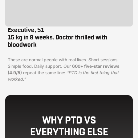
Executive, 51
15 kg in 8 weeks. Doctor thrilled with
bloodwork
These are normal people with real lives. Short sessions.
Simple food. Daily support. Our
600+ five-star reviews
(4.9/5)
repeat the same line:
“PTD is the first thing that
worked.”
WHY PTD VS
EVERYTHING ELSE