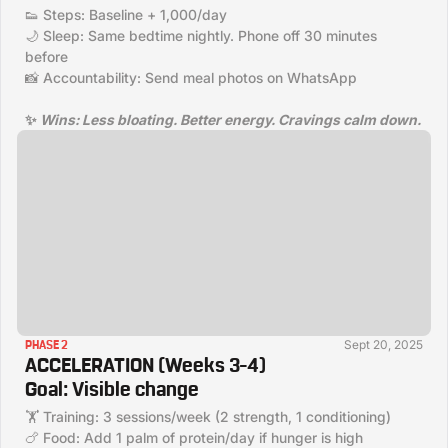
👟 Steps: Baseline + 1,000/day
🌙 Sleep: Same bedtime nightly. Phone off 30 minutes
before
📸 Accountability: Send meal photos on WhatsApp
✨
Wins:
Less bloating. Better energy. Cravings calm down.
Sept 20, 2025
PHASE 2
ACCELERATION (Weeks 3–4)
Goal:
Visible change
🏋️ Training: 3 sessions/week (2 strength, 1 conditioning)
🍗 Food: Add 1 palm of protein/day if hunger is high