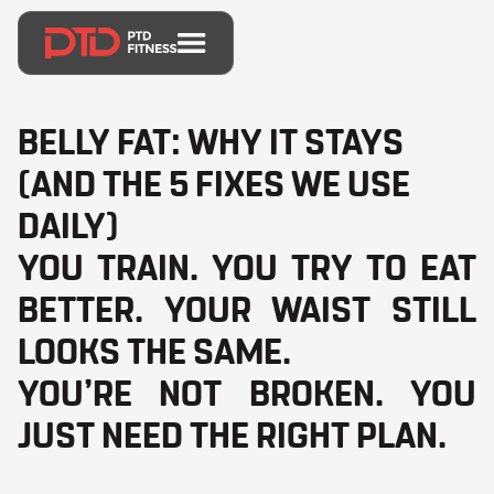
BELLY FAT: WHY IT STAYS
(AND THE 5 FIXES WE USE
DAILY)
YOU TRAIN. YOU TRY TO EAT
BETTER. YOUR WAIST STILL
LOOKS THE SAME.
YOU’RE NOT BROKEN. YOU
JUST NEED THE RIGHT PLAN.