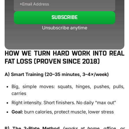
SUBSCRIBE
Unsubscribe anytime
HOW WE TURN HARD WORK INTO REAL
FAT LOSS (PROVEN SINCE 2018)
A) Smart Training (20–35 minutes, 3–4×/week)
Big, simple moves: squats, hinges, pushes, pulls,
carries
Right intensity. Short finishers. No daily “max out”
Goal:
burn calories, protect muscle, lower stress
B) The 3-Plate Method
(works at home, office, or