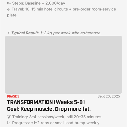
👟 Steps: Baseline + 2,000/day
✈️ Travel: 10–15 min hotel circuits + pre-order room-service
plate
⚡
Typical Result:
1–2 kg per week with adherence.
Sept 20, 2025
PHASE 3
TRANSFORMATION (Weeks 5–8)
Goal:
Keep muscle. Drop more fat.
🏋️ Training: 3–4 sessions/week, still 20–35 minutes
📈 Progress: +1–2 reps or small load bump weekly