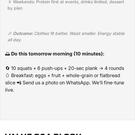
🍷 Weekends: Protein first at events, drinks limited, dessert
by plan
🎉
Outcome:
Clothes fit better. Waist smaller. Energy stable
all day.
🌅
Do this tomorrow morning (10 minutes):
🔄 10 squats + 6 push-ups + 20-sec plank → 4 rounds
🥚 Breakfast: eggs + fruit + whole-grain or flatbread
slice 📲 Send us a photo on WhatsApp. We’ll fine-tune
live.