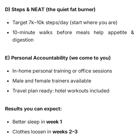
D) Steps & NEAT (the quiet fat burner)
Target 7k–10k steps/day (start where you are)
10-minute walks before meals help appetite &
digestion
E) Personal Accountability (we come to you)
In-home personal training or office sessions
Male and female trainers available
Travel plan ready: hotel workouts included
Results you can expect:
Better sleep in
week 1
Clothes loosen in
weeks 2–3