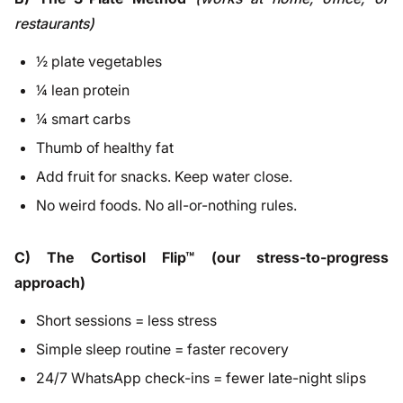
restaurants)
½ plate vegetables
¼ lean protein
¼ smart carbs
Thumb of healthy fat
Add fruit for snacks. Keep water close.
No weird foods. No all-or-nothing rules.
C) The Cortisol Flip™ (our stress-to-progress
approach)
Short sessions = less stress
Simple sleep routine = faster recovery
24/7 WhatsApp check-ins = fewer late-night slips