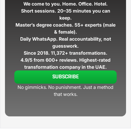
We come to you.
Home. Office. Hotel.
Short sessions.
20–35 minutes you can
keep.
Master’s degree coaches.
55+ experts (male
& female).
Daily WhatsApp.
Real accountability, not
guesswork.
Since 2018.
11,372+
transformations.
4.9/5 from 600+ reviews.
Highest-rated
transformation company in the UAE.
SUBSCRIBE
No gimmicks. No punishment. Just a method
that works.