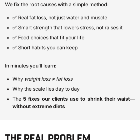
We fix the root causes with a simple method:
✅ Real fat loss, not just water and muscle
✅ Smart strength that lowers stress, not raises it
✅ Food choices that fit your life
✅ Short habits you can keep
In minutes you’ll learn:
Why
weight loss ≠ fat loss
Why the scale lies day to day
The
5 fixes our clients use to shrink their waist—
without extreme diets
THE REAL PROBLEM