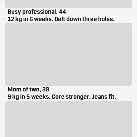
Busy professional, 44
12 kg in 6 weeks. Belt down three holes.
Mom of two, 39
9 kg in 5 weeks. Core stronger. Jeans fit.