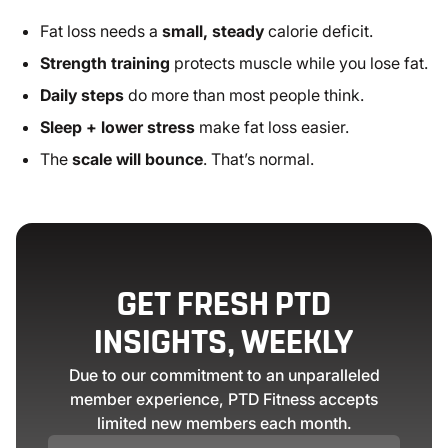
Fat loss needs a
small, steady
calorie deficit.
Strength training
protects muscle while you lose fat.
Daily steps
do more than most people think.
Sleep + lower stress
make fat loss easier.
The
scale will bounce
. That’s normal.
GET FRESH PTD
INSIGHTS, WEEKLY
Due to our commitment to an unparalleled
member experience, PTD Fitness accepts
limited new members each month.