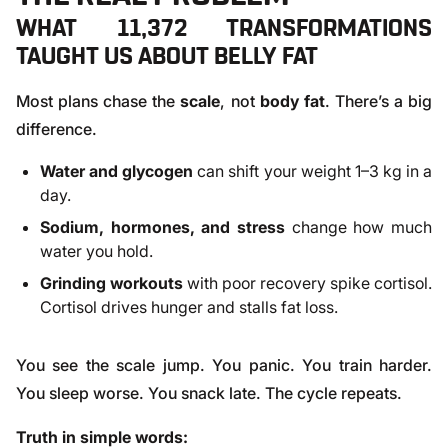
WHAT 11,372 TRANSFORMATIONS
TAUGHT US ABOUT BELLY FAT
Most plans chase the
scale
, not
body fat
. There’s a big
difference.
Water and glycogen
can shift your weight 1–3 kg in a
day.
Sodium, hormones, and stress
change how much
water you hold.
Grinding workouts
with poor recovery spike cortisol.
Cortisol drives hunger and stalls fat loss.
You see the scale jump. You panic. You train harder.
You sleep worse. You snack late. The cycle repeats.
Truth in simple words: