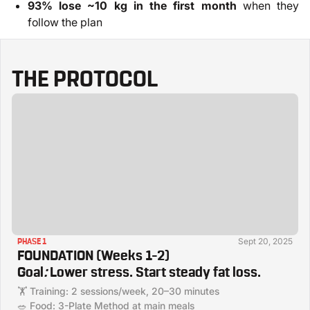
93% lose ~10 kg in the first month
when they
follow the plan
THE PROTOCOL
Sept 20, 2025
PHASE 1
FOUNDATION (Weeks 1–2)
Goal
:
Lower stress. Start steady fat loss.
🏋️ Training: 2 sessions/week, 20–30 minutes
🥗 Food: 3-Plate Method at main meals