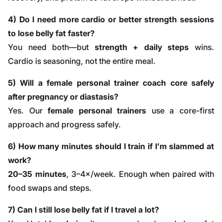
4) Do I need more cardio or better strength sessions
to lose belly fat faster?
You need both—but
strength + daily steps
wins.
Cardio is seasoning, not the entire meal.
5) Will a female personal trainer coach core safely
after pregnancy or diastasis?
Yes. Our
female personal trainers
use a core-first
approach and progress safely.
6) How many minutes should I train if I’m slammed at
work?
20–35 minutes
, 3–4×/week. Enough when paired with
food swaps and steps.
7) Can I still lose belly fat if I travel a lot?