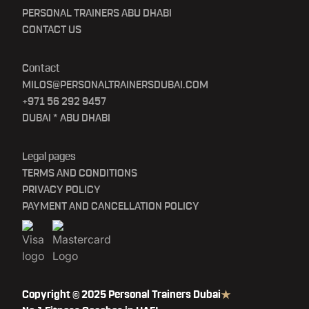
PERSONAL TRAINERS ABU DHABI
CONTACT US
Contact
MILOS@PERSONALTRAINERSDUBAI.COM
+971 56 292 9457
DUBAI * ABU DHABI
Legal pages
TERMS AND CONDITIONS
PRIVACY POLICY
PAYMENT AND CANCELLATION POLICY
Copyright © 2025 Personal Trainers Dubai