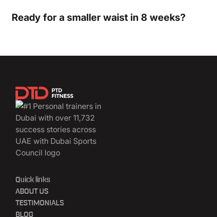
Ready for a smaller waist in 8 weeks?
Quick links
ABOUT US
TESTIMONIALS
BLOG