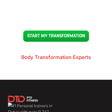
READY TO GET YOUR BODY BACK IN 12 WEEKS
START MY TRANSFORMATION
Voted UAE’s #1
Body Transformation Experts
11,732+ clients