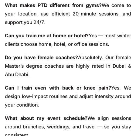
What makes PTD different from gyms?
We come to
your location, use efficient 20-minute sessions, and
support you 24/7.
Can you train me at home or hotel?
Yes — most winter
clients choose home, hotel, or office sessions.
Do you have female coaches?
Absolutely. Our female
Master’s degree coaches are highly rated in Dubai &
Abu Dhabi.
Can I train even with back or knee pain?
Yes. We
design low-impact routines and adjust intensity around
your condition.
What about my event schedule?
We align sessions
around brunches, weddings, and travel — so you stay
consistent.