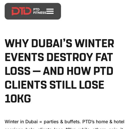
WHY DUBAI’S WINTER
EVENTS DESTROY FAT
LOSS — AND HOW PTD
CLIENTS STILL LOSE
10KG
Winter in Dubai = parties & buffets. PTD’s home & hotel