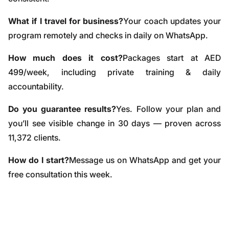
What if I travel for business?
Your coach updates your
program remotely and checks in daily on WhatsApp.
How much does it cost?
Packages start at AED
499/week, including private training & daily
accountability.
Do you guarantee results?
Yes. Follow your plan and
you’ll see visible change in 30 days — proven across
11,372 clients.
How do I start?
Message us on WhatsApp and get your
free consultation this week.