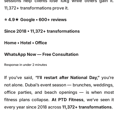
sessions help clients lose 10kg while others gain it.
11,372+ transformations prove it.
⭐ 4.9★ Google • 600+ reviews
Since 2018 • 11,372+ transformations
Home • Hotel • Office
WhatsApp Now — Free Consultation
Response in under 2 minutes
If you’ve said,
“I’ll restart after National Day,”
you’re
not alone. Dubai’s event season — brunches, weddings,
office parties, and beach openings — is when most
fitness plans collapse.
At PTD Fitness
, we’ve seen it
every year since 2018 across
11,372+ transformations
.