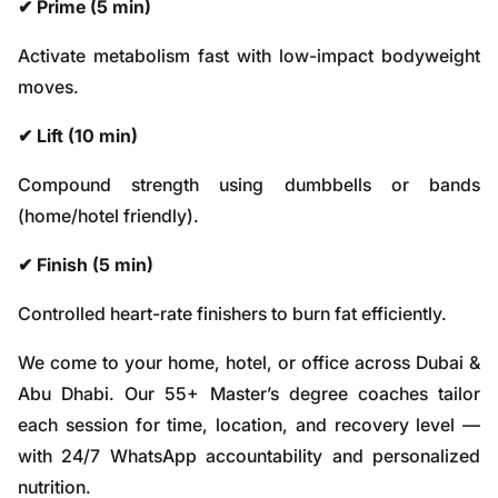
✔ Prime (5 min)
Activate metabolism fast with low-impact bodyweight
moves.
✔ Lift (10 min)
Compound strength using dumbbells or bands
(home/hotel friendly).
✔ Finish (5 min)
Controlled heart-rate finishers to burn fat efficiently.
We come to your home, hotel, or office across Dubai &
Abu Dhabi. Our 55+ Master’s degree coaches tailor
each session for time, location, and recovery level —
with 24/7 WhatsApp accountability and personalized
nutrition.