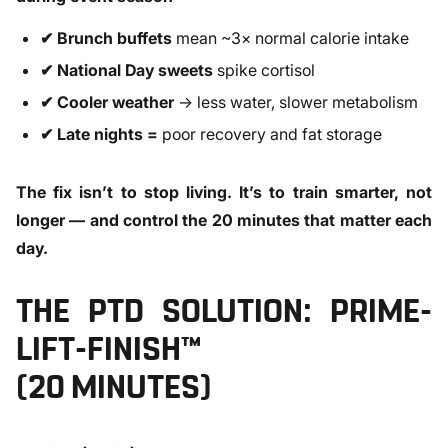
✔ Brunch buffets
mean ~3× normal calorie intake
✔ National Day sweets
spike cortisol
✔ Cooler weather
→ less water, slower metabolism
✔ Late nights =
poor recovery and fat storage
The fix isn’t to stop living. It’s to train smarter, not
longer — and control the 20 minutes that matter each
day.
THE PTD SOLUTION: PRIME-
LIFT-FINISH™
(20 MINUTES)