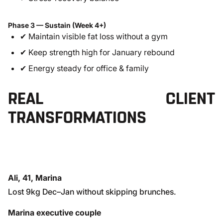
Phase 3 — Sustain (Week 4+)
✔ Maintain visible fat loss without a gym
✔ Keep strength high for January rebound
✔ Energy steady for office & family
REAL CLIENT
TRANSFORMATIONS
Ali, 41, Marina
Lost 9kg Dec–Jan without skipping brunches.
Marina executive couple