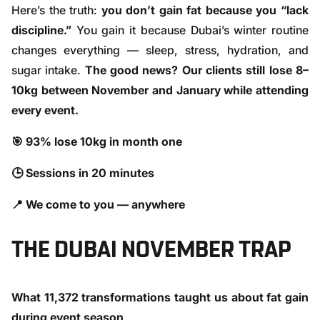
Here’s the truth:
you don’t gain fat because you “lack
discipline.”
You gain it because Dubai’s winter routine
changes everything — sleep, stress, hydration, and
sugar intake.
The good news? Our clients still lose 8–
10kg between November and January while attending
every event.
🎯 93% lose 10kg in month one
🕒 Sessions in 20 minutes
📍 We come to you — anywhere
THE DUBAI NOVEMBER TRAP
What 11,372 transformations taught us about fat gain
during event season