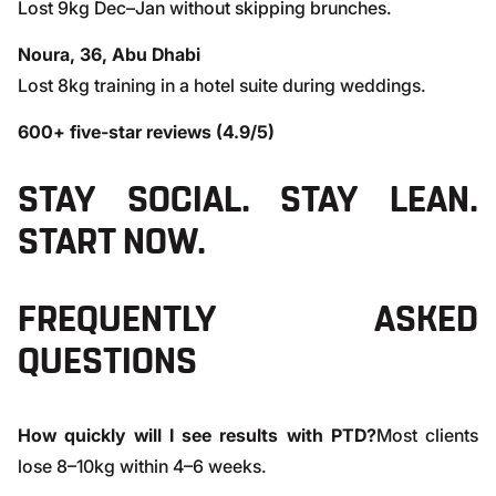
Lost 9kg Dec–Jan without skipping brunches.
Noura, 36, Abu Dhabi
Lost 8kg training in a hotel suite during weddings.
600+ five-star reviews (4.9/5)
STAY SOCIAL. STAY LEAN.
START NOW.
FREQUENTLY ASKED
QUESTIONS
How quickly will I see results with PTD?
Most clients
lose 8–10kg within 4–6 weeks.