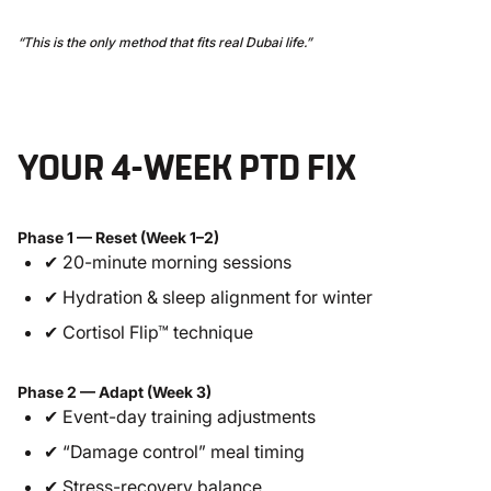
“This is the only method that fits real Dubai life.”
YOUR 4-WEEK PTD FIX
Phase 1 — Reset (Week 1–2)
✔ 20-minute morning sessions
✔ Hydration & sleep alignment for winter
✔ Cortisol Flip™ technique
Phase 2 — Adapt (Week 3)
✔ Event-day training adjustments
✔ “Damage control” meal timing
✔ Stress-recovery balance