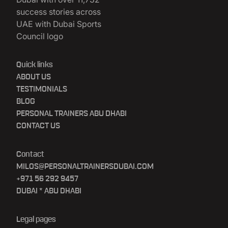
Quick links
ABOUT US
TESTIMONIALS
BLOG
PERSONAL TRAINERS ABU DHABI
CONTACT US
Contact
MILOS@PERSONALTRAINERSDUBAI.COM
+971 56 292 9457
DUBAI * ABU DHABI
Legal pages