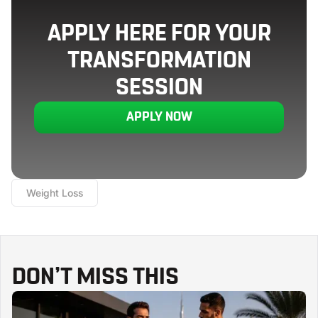
APPLY HERE FOR YOUR
TRANSFORMATION
SESSION
APPLY NOW
Weight Loss
DON’T MISS THIS