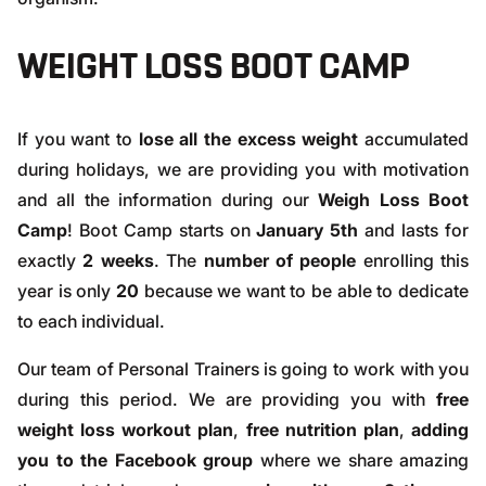
WEIGHT LOSS BOOT CAMP
If you want to
lose all the excess weight
accumulated
during holidays, we are providing you with motivation
and all the information during our
Weigh Loss Boot
Camp
! Boot Camp starts on
January 5th
and lasts for
exactly
2 weeks
. The
number of people
enrolling this
year is only
20
because we want to be able to dedicate
to each individual.
Our team of Personal Trainers is going to work with you
during this period. We are providing you with
free
weight loss workout plan
,
free nutrition plan
,
adding
you to the Facebook group
where we share amazing