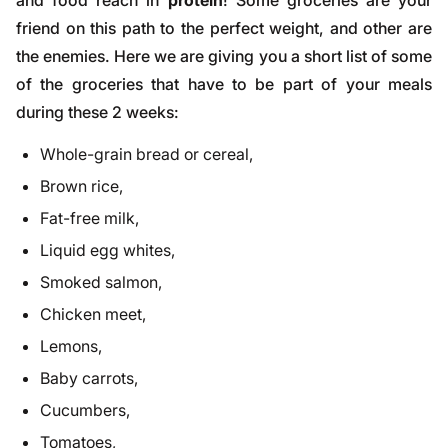
and food reach in
protein
! Some groceries are your
friend on this path to the perfect weight, and other are
the enemies. Here we are giving you a short list of some
of the groceries that have to be part of your meals
during these 2 weeks:
Whole-grain bread or cereal,
Brown rice,
Fat-free milk,
Liquid egg whites,
Smoked salmon,
Chicken meet,
Lemons,
Baby carrots,
Cucumbers,
Tomatoes,