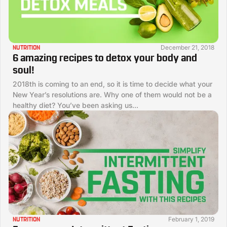
December 21, 2018
NUTRITION
6 amazing recipes to detox your body and
soul!
2018th is coming to an end, so it is time to decide what your
New Year’s resolutions are. Why one of them would not be a
healthy diet? You’ve been asking us...
February 1, 2019
NUTRITION