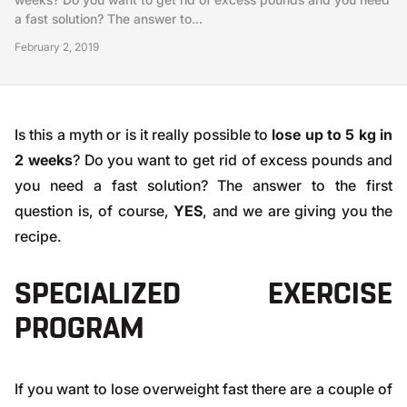
a fast solution? The answer to...
February 2, 2019
Is this a myth or is it really possible to
lose up to 5 kg in
2 weeks
? Do you want to get rid of excess pounds and
you need a fast solution? The answer to the first
question is, of course,
YES
, and we are giving you the
recipe.
SPECIALIZED EXERCISE
PROGRAM
If you want to lose overweight fast there are a couple of