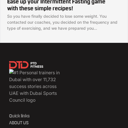
Ease up your Intermittent Fasting game
with these simple recipes!
So you have finally decided to lose some weight. You
contacted our coaches, you decided on the frequency and
type of exercising, and we have prepared you...
Quick links
ABOUT US