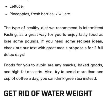
Lettuce,
Pineapples, fresh berries, kiwi, etc.
The type of healthy diet we recommend is
Intermittent
Fasting
, as a great way for you to enjoy tasty food as
lose some pounds. If you need some
recipes ideas
,
check out
our text
with great meals proposals for 2 full
detox days!
Foods for you to avoid are any snacks, baked goods,
and high-fat desserts. Also, try to avoid more than one
cup of coffee a day, you can drink green tea instead.
GET RID OF WATER WEIGHT