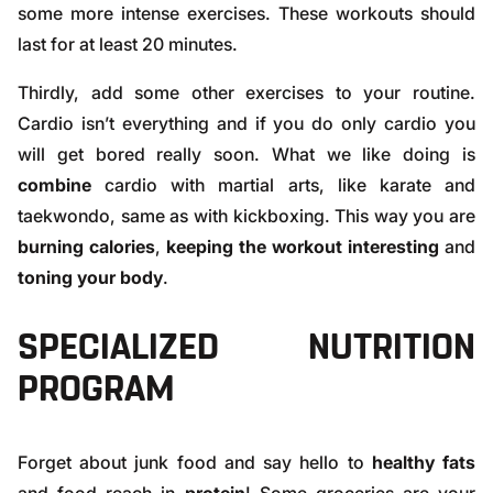
some more intense exercises. These workouts should
last for at least 20 minutes.
Thirdly, add some other exercises to your routine.
Cardio isn’t everything and if you do only cardio you
will get bored really soon. What we like doing is
combine
cardio with martial arts, like karate and
taekwondo, same as with kickboxing. This way you are
burning calories
,
keeping the workout interesting
and
toning your body
.
SPECIALIZED NUTRITION
PROGRAM
Forget about junk food and say hello to
healthy fats