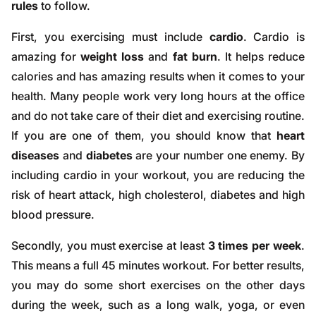
rules
to follow.
First, you exercising must include
cardio
. Cardio is
amazing for
weight loss
and
fat burn
. It helps reduce
calories and has amazing results when it comes to your
health. Many people work very long hours at the office
and do not take care of their diet and exercising routine.
If you are one of them, you should know that
heart
diseases
and
diabetes
are your number one enemy. By
including cardio in your workout, you are reducing the
risk of heart attack, high cholesterol, diabetes and high
blood pressure.
Secondly, you must exercise at least
3 times per week
.
This means a full 45 minutes workout. For better results,
you may do some short exercises on the other days
during the week, such as a long walk, yoga, or even