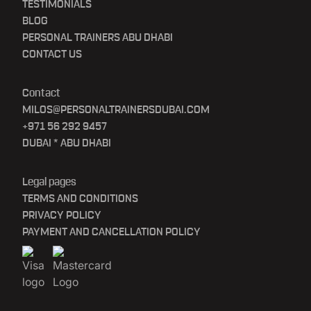
TESTIMONIALS
BLOG
PERSONAL TRAINERS ABU DHABI
CONTACT US
Contact
MILOS@PERSONALTRAINERSDUBAI.COM
+971 56 292 9457
DUBAI * ABU DHABI
Legal pages
TERMS AND CONDITIONS
PRIVACY POLICY
PAYMENT AND CANCELLATION POLICY