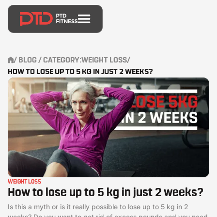
/
BLOG
/ CATEGORY:
WEIGHT LOSS
/
HOW TO LOSE UP TO 5 KG IN JUST 2 WEEKS?
WEIGHT LOSS
How to lose up to 5 kg in just 2 weeks?
Is this a myth or is it really possible to lose up to 5 kg in 2
weeks? Do you want to get rid of excess pounds and you need