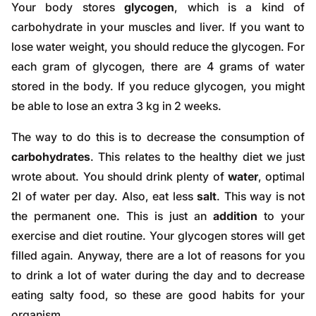
Your body stores
glycogen
, which is a kind of
carbohydrate in your muscles and liver. If you want to
lose water weight, you should reduce the glycogen. For
each gram of glycogen, there are 4 grams of water
stored in the body. If you reduce glycogen, you might
be able to lose an extra 3 kg in 2 weeks.
The way to do this is to decrease the consumption of
carbohydrates
. This relates to the healthy diet we just
wrote about. You should drink plenty of
water
, optimal
2l of water per day. Also, eat less
salt
. This way is not
the permanent one. This is just an
addition
to your
exercise and diet routine. Your glycogen stores will get
filled again. Anyway, there are a lot of reasons for you
to drink a lot of water during the day and to decrease
eating salty food, so these are good habits for your
organism.