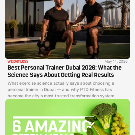
May 14, 2026
WEIGHT LOSS
Best Personal Trainer Dubai 2026: What the
Science Says About Getting Real Results
What exercise science actually says about choosing a
personal trainer in Dubai — and why PTD Fitness has
become the city's most trusted transformation system.