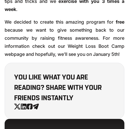
tips and tricks and we
exercise with you 3 times a
week
.
We decided to create this amazing program for
free
because we want to give something back to our
community by raising fitness awareness. For more
information check out our
Weight Loss Boot Camp
webpage
and hopefully, we’ll see you on January 5th!
YOU LIKE WHAT YOU ARE
READING? SHARE WITH YOUR
FRIENDS INSTANTLY