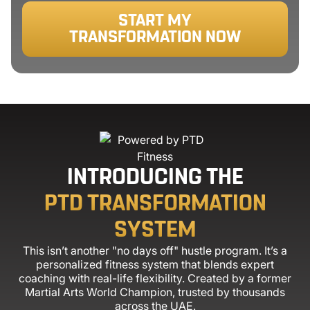
START MY
TRANSFORMATION NOW
INTRODUCING THE
PTD TRANSFORMATION
SYSTEM
This isn’t another "no days off" hustle program. It’s a
personalized fitness system that blends expert
coaching with real-life flexibility. Created by a former
Martial Arts World Champion, trusted by thousands
across the UAE.