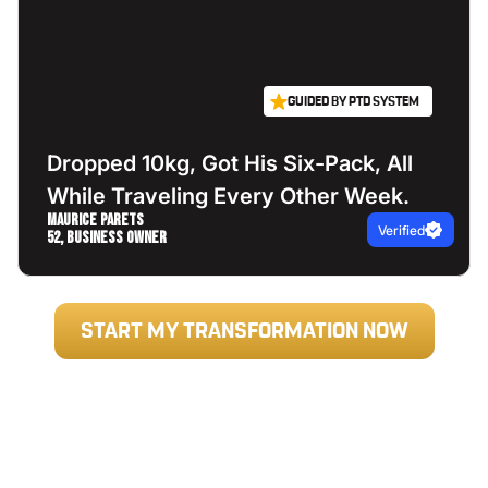
GUIDED BY PTD SYSTEM
Dropped 10kg, Got His Six-Pack, All
While Traveling Every Other Week.
Maurice Parets
Verified
52, Business Owner
START MY TRANSFORMATION NOW