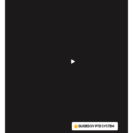
GUIDED BY PTD SYSTEM