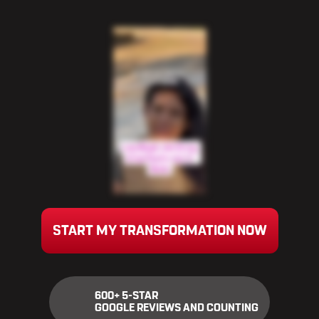
START MY TRANSFORMATION NOW
600+ 5-STAR
GOOGLE REVIEWS AND COUNTING