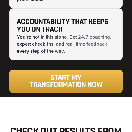
ACCOUNTABILITY THAT KEEPS
YOU ON TRACK
You're not in this alone. Get 24/7 coaching,
expert check-ins, and real-time feedback
every step of the way.
START MY
TRANSFORMATION NOW
CHECK OUT RESULTS FROM