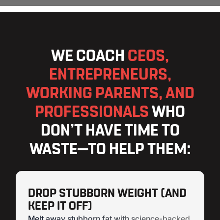
WE COACH
CEOS,
ENTREPRENEURS,
WORKING PARENTS, AND
PROFESSIONALS
WHO
DON’T HAVE TIME TO
WASTE—TO HELP THEM:
DROP STUBBORN WEIGHT (AND
KEEP IT OFF)
Melt away stubborn fat with science-backed