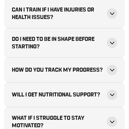
CAN I TRAIN IF I HAVE INJURIES OR
HEALTH ISSUES?
DO I NEED TO BE IN SHAPE BEFORE
STARTING?
HOW DO YOU TRACK MY PROGRESS?
WILL I GET NUTRITIONAL SUPPORT?
WHAT IF I STRUGGLE TO STAY
MOTIVATED?