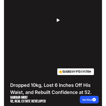
GUIDED BY PTD SYSTEM
Dropped 10kg, Lost 6 Inches Off His
Waist, and Rebuilt Confidence at 52.
Kamran Hayat
Verified
52, Real Estate Developer