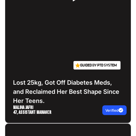
GUIDED BY PTD SYSTEM
Lost 25kg, Got Off Diabetes Meds,
and Reclaimed Her Best Shape Since
Her Teens.
Maliha Jafri
Verified
47, Assistant Manager