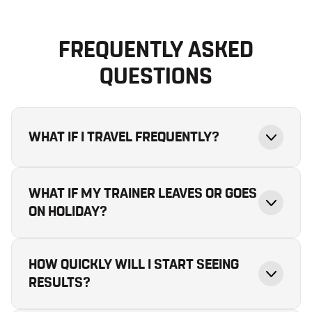
FREQUENTLY ASKED
QUESTIONS
WHAT IF I TRAVEL FREQUENTLY?
WHAT IF MY TRAINER LEAVES OR GOES
ON HOLIDAY?
HOW QUICKLY WILL I START SEEING
RESULTS?