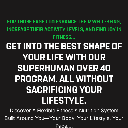
FOR THOSE EAGER TO ENHANCE THEIR WELL-BEING,
INCREASE THEIR ACTIVITY LEVELS, AND FIND JOY IN
FITNESS...
GET INTO THE BEST SHAPE OF
YOUR LIFE WITH OUR
SUPERHUMAN OVER 40
PROGRAM. ALL WITHOUT
SACRIFICING YOUR
LIFESTYLE.
Discover A Flexible Fitness & Nutrition System
Built Around You—Your Body, Your Lifestyle, Your
Pace.…