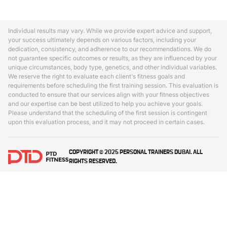
Individual results may vary. While we provide expert advice and support,
your success ultimately depends on various factors, including your
dedication, consistency, and adherence to our recommendations. We do
not guarantee specific outcomes or results, as they are influenced by your
unique circumstances, body type, genetics, and other individual variables.
We reserve the right to evaluate each client's fitness goals and
requirements before scheduling the first training session. This evaluation is
conducted to ensure that our services align with your fitness objectives
and our expertise can be best utilized to help you achieve your goals.
Please understand that the scheduling of the first session is contingent
upon this evaluation process, and it may not proceed in certain cases.
COPYRIGHT © 2025 PERSONAL TRAINERS DUBAI. ALL
RIGHTS RESERVED.