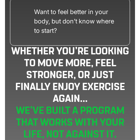
Want to feel better in your
body, but don’t know where
to start?
WHETHER YOU’RE LOOKING
TO MOVE MORE, FEEL
STRONGER, OR JUST
FINALLY ENJOY EXERCISE
AGAIN…
WE’VE BUILT A PROGRAM
THAT WORKS WITH YOUR
LIFE, NOT AGAINST IT.