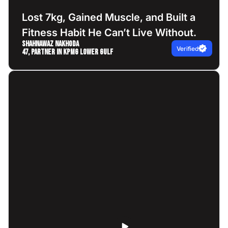
Lost 7kg, Gained Muscle, and Built a
Fitness Habit He Can’t Live Without.
Shahnawaz Nakhoda
Verified
47, Partner in KPMG Lower Gulf