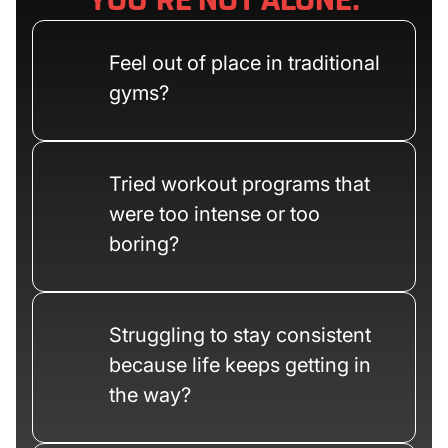
YOU’RE NOT ALONE.
Feel out of place in traditional
gyms?
Tried workout programs that
were too intense or too
boring?
Struggling to stay consistent
because life keeps getting in
the way?