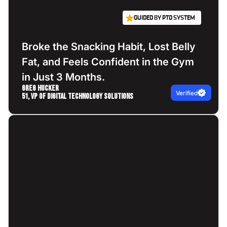
GUIDED BY PTD SYSTEM
Broke the Snacking Habit, Lost Belly
Fat, and Feels Confident in the Gym
in Just 3 Months.
Greg Hucker
Verified
51, VP of Digital Technology Solutions