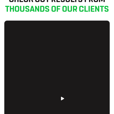
THOUSANDS OF OUR CLIENTS