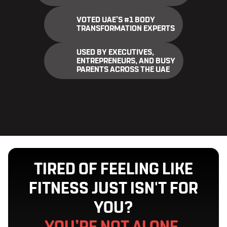
VOTED UAE’S #1 BODY
TRANSFORMATION EXPERTS
USED BY EXECUTIVES,
ENTREPRENEURS, AND BUSY
PARENTS ACROSS THE UAE
TIRED OF FEELING LIKE
FITNESS JUST ISN'T FOR
YOU?