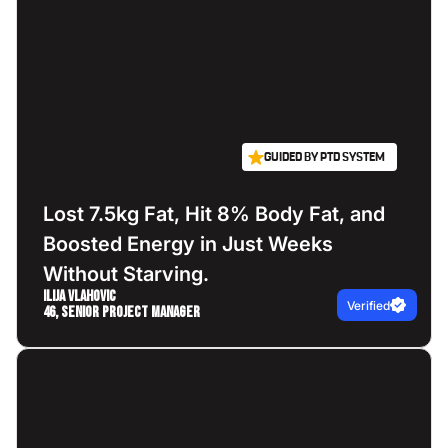
GUIDED BY PTD SYSTEM
Lost 7.5kg Fat, Hit 8% Body Fat, and
Boosted Energy in Just Weeks
Without Starving.
Ilija Vlahovic
Verified
46, Senior Project Manager