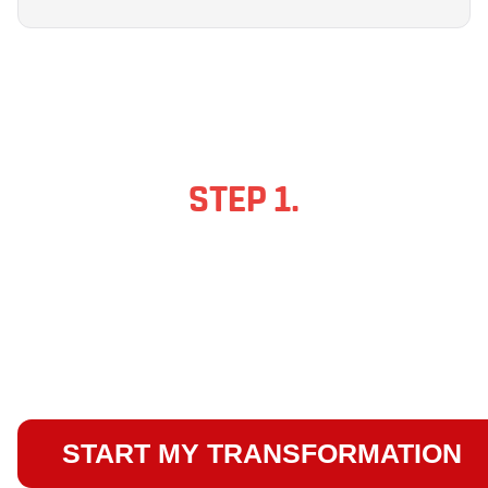
STEP 1.
FILL IN YOUR
DETAILS BELOW!
This will take you to the booking
page which will take you less than
2 minutes to complete...
START MY TRANSFORMATION