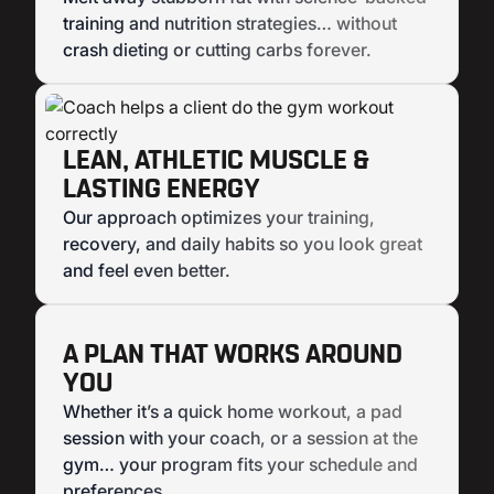
training and nutrition strategies… without
crash dieting or cutting carbs forever.
LEAN, ATHLETIC MUSCLE &
LASTING ENERGY
Our approach optimizes your training,
recovery, and daily habits so you look great
and feel even better.
A PLAN THAT WORKS AROUND
YOU
Whether it’s a quick home workout, a pad
session with your coach, or a session at the
gym… your program fits your schedule and
preferences.