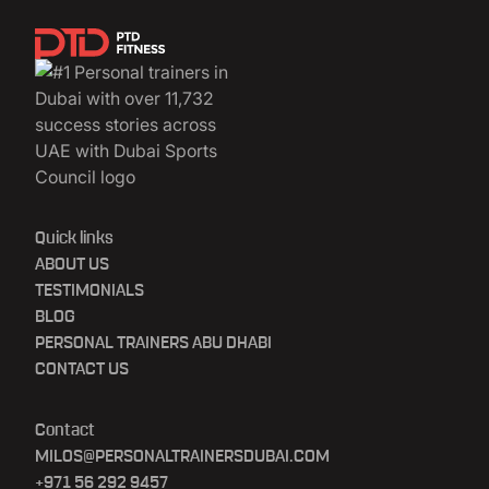
Quick links
ABOUT US
TESTIMONIALS
BLOG
PERSONAL TRAINERS ABU DHABI
CONTACT US
Contact
MILOS@PERSONALTRAINERSDUBAI.COM
+971 56 292 9457