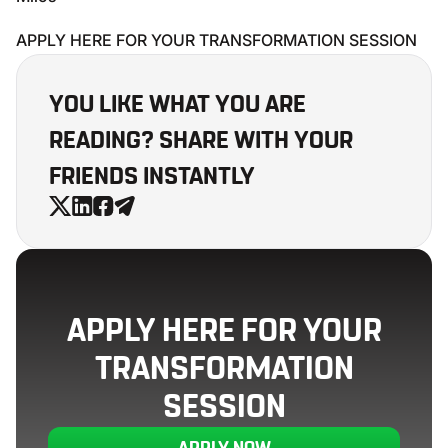
APPLY HERE FOR YOUR TRANSFORMATION SESSION
YOU LIKE WHAT YOU ARE
READING? SHARE WITH YOUR
FRIENDS INSTANTLY
APPLY HERE FOR YOUR
TRANSFORMATION
SESSION