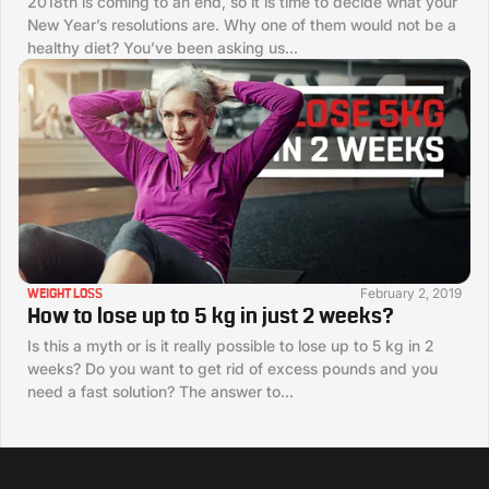
2018th is coming to an end, so it is time to decide what your
New Year’s resolutions are. Why one of them would not be a
healthy diet? You’ve been asking us...
February 2, 2019
WEIGHT LOSS
How to lose up to 5 kg in just 2 weeks?
Is this a myth or is it really possible to lose up to 5 kg in 2
weeks? Do you want to get rid of excess pounds and you
need a fast solution? The answer to...