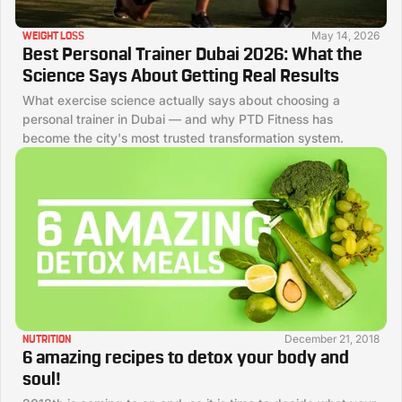
May 14, 2026
WEIGHT LOSS
Best Personal Trainer Dubai 2026: What the
Science Says About Getting Real Results
What exercise science actually says about choosing a
personal trainer in Dubai — and why PTD Fitness has
become the city's most trusted transformation system.
December 21, 2018
NUTRITION
6 amazing recipes to detox your body and
soul!