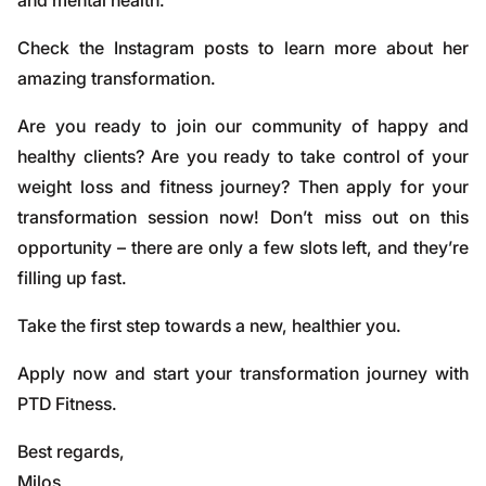
and mental health.
Check the Instagram posts to learn more about her
amazing transformation.
Are you ready to join our community of happy and
healthy clients? Are you ready to take control of your
weight loss and fitness journey? Then apply for your
transformation session now! Don’t miss out on this
opportunity – there are only a few slots left, and they’re
filling up fast.
Take the first step towards a new, healthier you.
Apply now and start your transformation journey with
PTD Fitness.
Best regards,
Milos