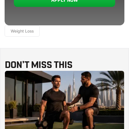
APPLY NOW
Weight Loss
DON’T MISS THIS