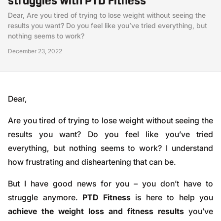
struggles with PTD Fitness
Dear, Are you tired of trying to lose weight without seeing the
results you want? Do you feel like you’ve tried everything, but
nothing seems to work?
December 23, 2022
Dear,
Are you tired of trying to lose weight without seeing the
results you want? Do you feel like you’ve tried
everything, but nothing seems to work? I understand
how frustrating and disheartening that can be.
But I have good news for you – you don’t have to
struggle anymore.
PTD Fitness
is here to help you
achieve the weight loss and fitness results
you’ve