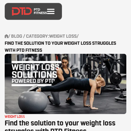
/
BLOG
/ CATEGORY:
WEIGHT LOSS
/
FIND THE SOLUTION TO YOUR WEIGHT LOSS STRUGGLES
WITH PTD FITNESS
WEIGHT LOSS
Find the solution to your weight loss