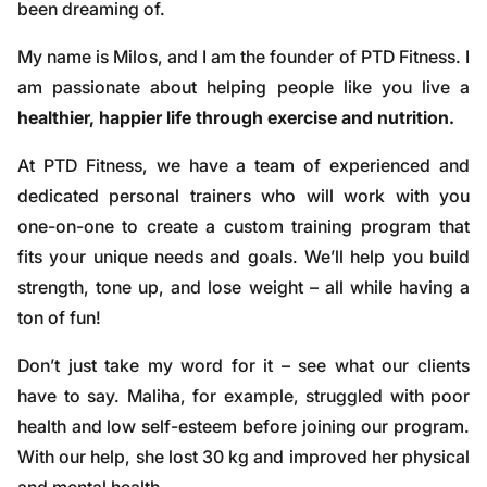
been dreaming of.
My name is Milos, and I am the founder of PTD Fitness. I
am passionate about helping people like you live a
healthier, happier life through exercise and nutrition.
At PTD Fitness, we have a team of experienced and
dedicated personal trainers who will work with you
one-on-one to create a custom training program that
fits your unique needs and goals. We’ll help you build
strength, tone up, and lose weight – all while having a
ton of fun!
Don’t just take my word for it – see what our clients
have to say. Maliha, for example, struggled with poor
health and low self-esteem before joining our program.
With our help, she lost 30 kg and improved her physical