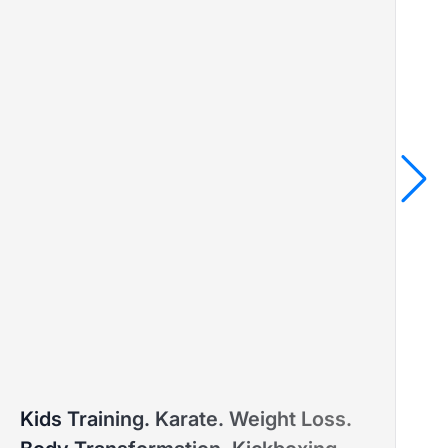
MARINA
Kids Training. Karate. Weight Loss.
PTD ELITE COACH™ – MASTER'S DEGREE IN SPORTS
PT