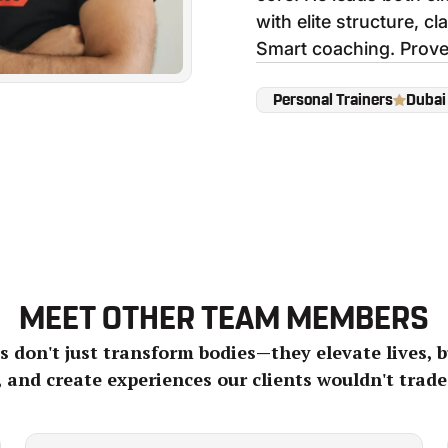
with elite structure, cla
Smart coaching. Prove
Personal Trainers
Dubai
MEET OTHER TEAM MEMBERS
 don't just transform bodies—they elevate lives, b
, and create experiences our clients wouldn't trade