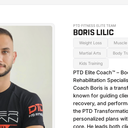
PTD FITNESS ELITE TEAM
BORIS LILIC
Weight Loss
Muscle 
Martial Arts
Body Tr
Kids Training
PTD Elite Coach™ – Bo
Rehabilitation Specialis
Coach Boris is a trans
known for guiding clien
recovery, and perform
the PTD Transformatio
personalized plans wit
core. He leads both cl