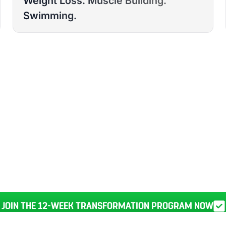
Weight Loss. Muscle Building.
DURBAN
Swimming.
RANSFORM YOUR
BODY, HEALTH, AND LIFE IN JU
JOIN THE 12-WEEK TRANSFORMATION PROGRAM NOW