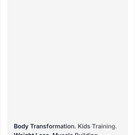
BRADLEY
Body Transformation. Kids Training.
PTD ELITE COACH™ – FITNESS COLLEGE - HFPA,