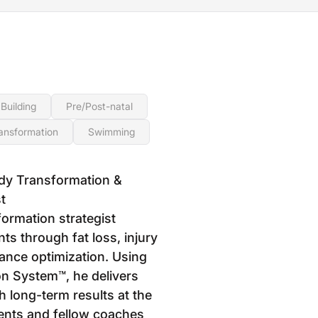
Building
Pre/Post-natal
ansformation
Swimming
dy Transformation &
t
formation strategist
ts through fat loss, injury
ance optimization. Using
n System™, he delivers
h long-term results at the
ients and fellow coaches