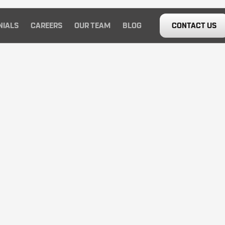
NIALS
CAREERS
OUR TEAM
BLOG
CONTACT US