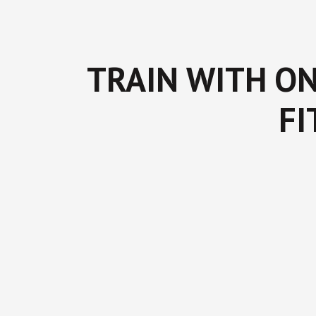
TRAIN WITH ON
FI