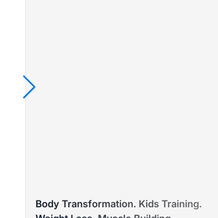
TAYLA
Body Transformation. Kids Training.
PTD ELITE COACH™ – WEIGHT LOSS & PRE/POST-