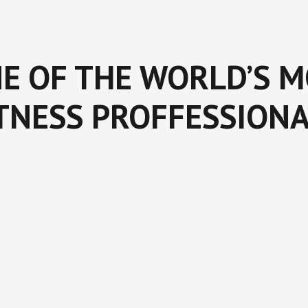
E OF THE WORLD’S 
TNESS PROFFESSION