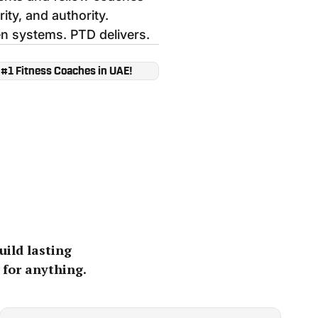
rity, and authority.
n systems. PTD delivers.
 #1 Fitness Coaches in UAE!
uild lasting
 for anything.