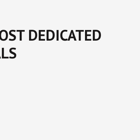
MOST DEDICATED
ALS