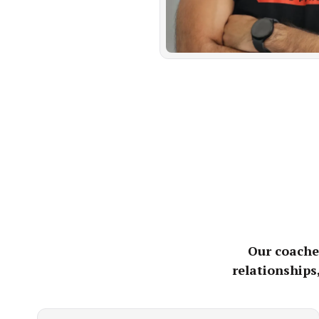
Our coaches
relationships