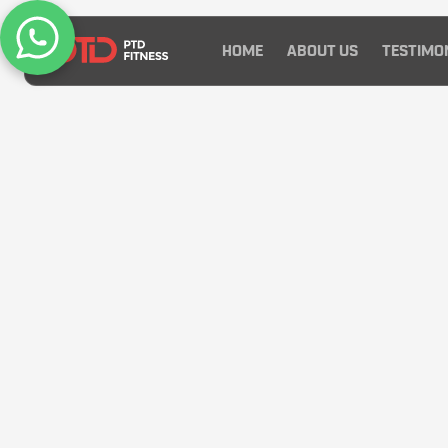
HOME
ABOUT US
TESTIMO